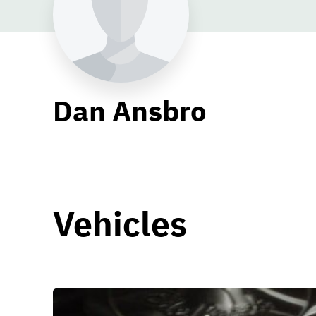
Dan Ansbro
Vehicles