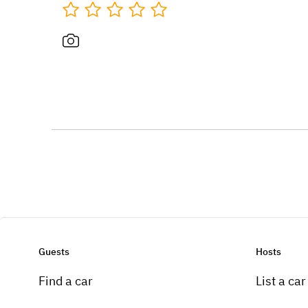
Guests
Hosts
Find a car
List a car