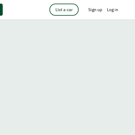
List a car
Sign up
Log in