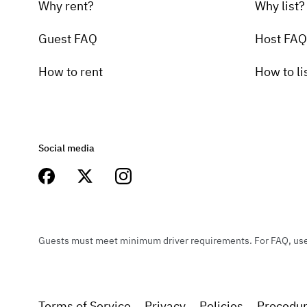
Why rent?
Why list?
Guest FAQ
Host FAQ
How to rent
How to li
Social media
Guests must meet minimum driver requirements. For FAQ, user 
Terms of Service
Privacy
Policies
Procedu