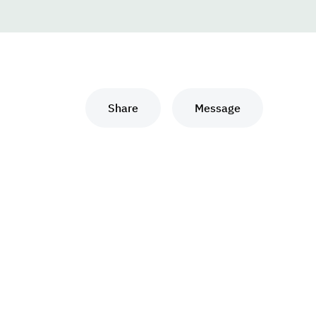
Share
Message