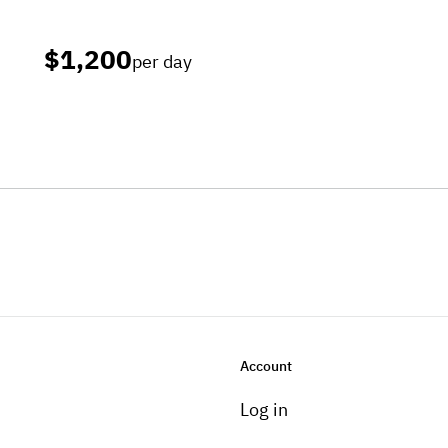
$1,200
per day
Account
Log in