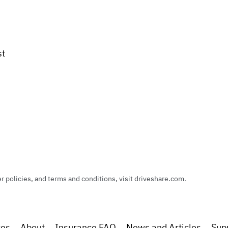
st
policies, and terms and conditions, visit driveshare.com.
res
About
Insurance FAQ
News and Articles
Sup