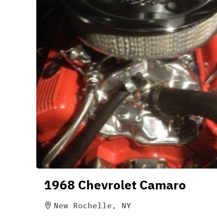
1968 Chevrolet Camaro
New Rochelle, NY