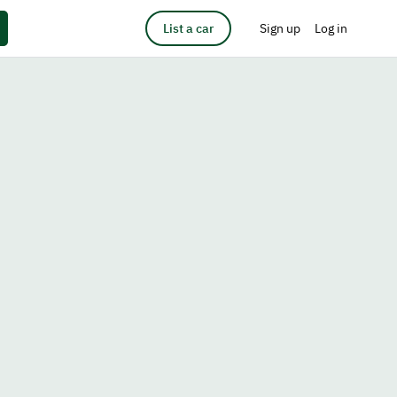
List a car
Sign up
Log in