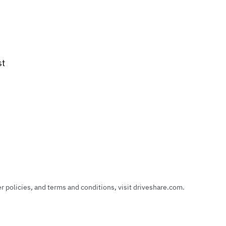
st
policies, and terms and conditions, visit driveshare.com.