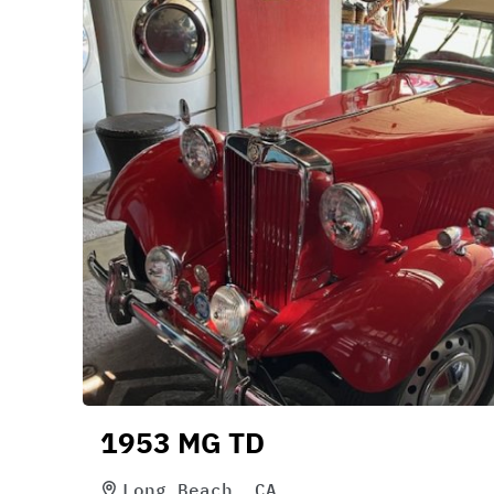
1953 MG TD
Long Beach, CA