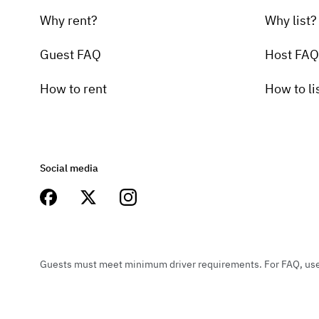
Why rent?
Why list?
Guest FAQ
Host FAQ
How to rent
How to li
Social media
Guests must meet minimum driver requirements. For FAQ, user 