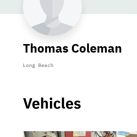
Thomas Coleman
Long Beach
Vehicles