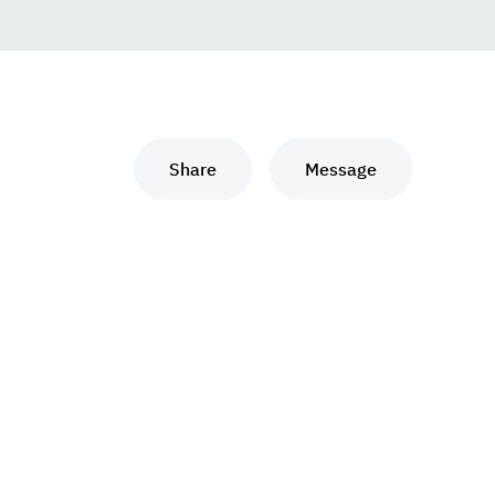
Share
Message