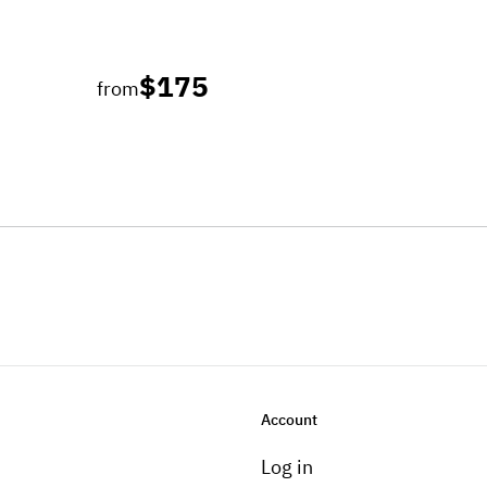
$175
from
Account
Log in