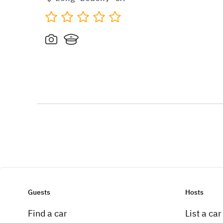
Guests
Hosts
Find a car
List a car