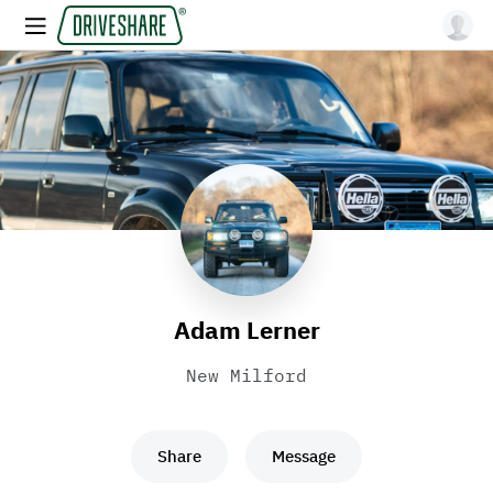
Adam Lerner
New Milford
Share
Message