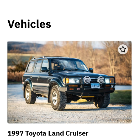
Vehicles
1997 Toyota Land Cruiser