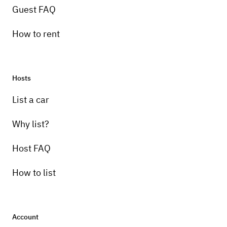
Guest FAQ
How to rent
Hosts
List a car
Why list?
Host FAQ
How to list
Account