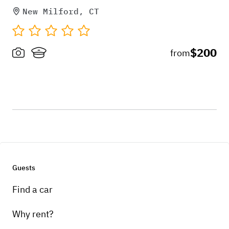
New Milford, CT
$200
from
Guests
Find a car
Why rent?