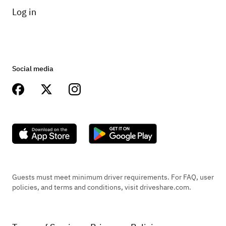
Log in
Social media
Guests must meet minimum driver requirements. For FAQ, user
policies, and terms and conditions, visit driveshare.com.