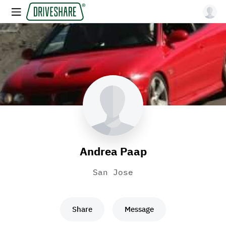
Andrea Paap
San Jose
Share
Message