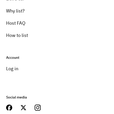
Why list?
Host FAQ
How to list
Account
Log in
Social media