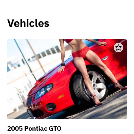
Vehicles
2005 Pontiac GTO