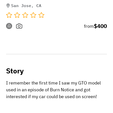
San Jose, CA
$400
from
Story
I remember the first time I saw my GTO model
used in an episode of Burn Notice and got
interested if my car could be used on screen!