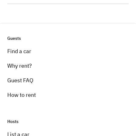
Guests
Find a car
Why rent?
Guest FAQ
How to rent
Hosts
List a car