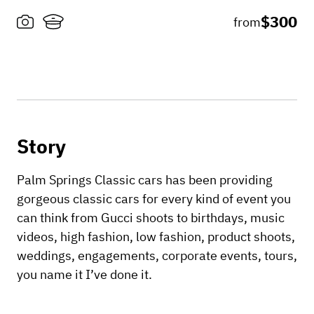
$300
from
Story
Palm Springs Classic cars has been providing
gorgeous classic cars for every kind of event you
can think from Gucci shoots to birthdays, music
videos, high fashion, low fashion, product shoots,
weddings, engagements, corporate events, tours,
you name it I’ve done it.