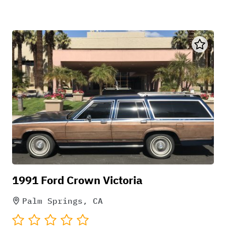
1991 Ford Crown Victoria
Palm Springs, CA