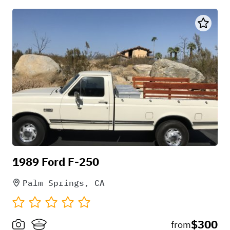
1989 Ford F-250
Palm Springs, CA
$300
from