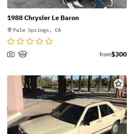
1988 Chrysler Le Baron
Palm Springs, CA
$300
from