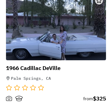
1966 Cadillac DeVille
Palm Springs, CA
$325
from