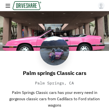
Palm springs Classic cars
Palm Springs, CA
Palm Springs Classic cars has your every need in
gorgeous classic cars from Cadillacs to Ford station
wagons