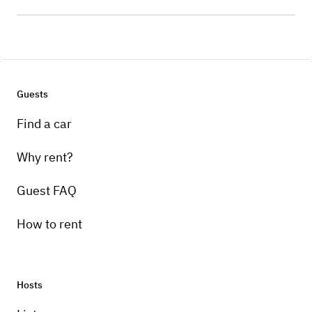
Guests
Find a car
Why rent?
Guest FAQ
How to rent
Hosts