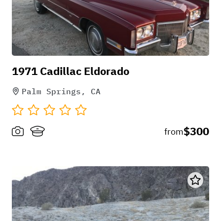
1971 Cadillac Eldorado
Palm Springs, CA
$300
from