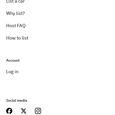
List a car
Why list?
Host FAQ
How to list
Account
Log in
Social media