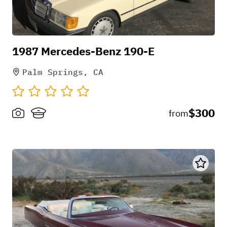
1987 Mercedes-Benz 190-E
Palm Springs, CA
$300
from