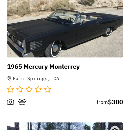
1965 Mercury Monterrey
Palm Springs, CA
$300
from