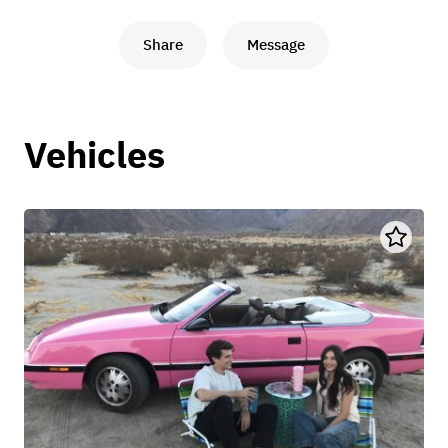
Share
Message
Vehicles