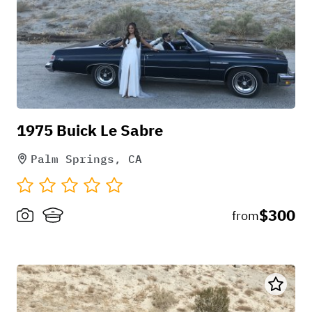
1975 Buick Le Sabre
Palm Springs, CA
$300
from