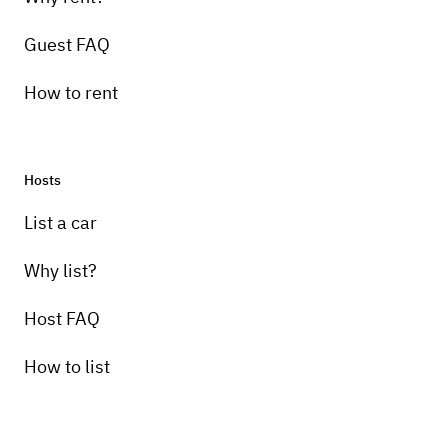
Guest FAQ
How to rent
Hosts
List a car
Why list?
Host FAQ
How to list