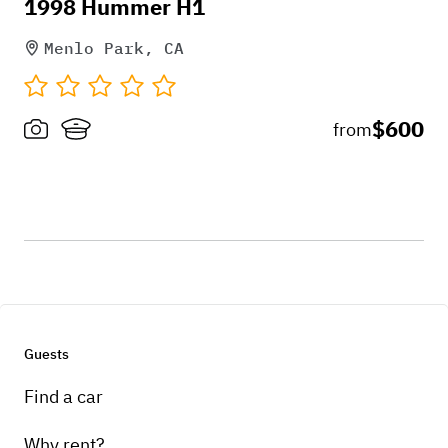
1998 Hummer H1
Menlo Park, CA
$600
from
Guests
Find a car
Why rent?