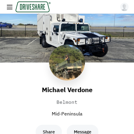
Michael Verdone
Belmont
Mid-Peninsula
Share
Message