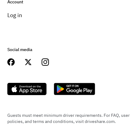
Account
Log in
Social media
Guests must meet minimum driver requirements. For FAQ, user
policies, and terms and conditions, visit driveshare.com.