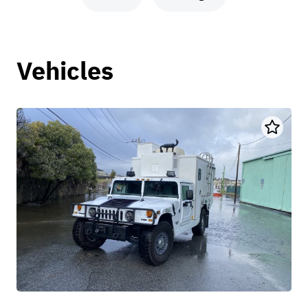
Vehicles