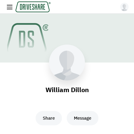
William Dillon
Share
Message