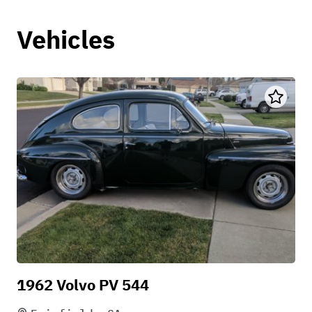
Vehicles
1962 Volvo PV 544