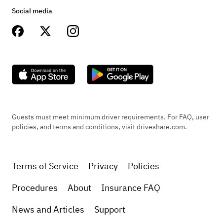
Social media
Guests must meet minimum driver requirements. For FAQ, user
policies, and terms and conditions, visit driveshare.com.
Terms of Service
Privacy
Policies
Procedures
About
Insurance FAQ
News and Articles
Support