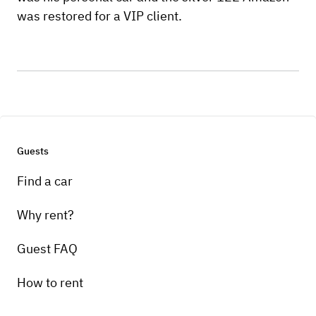
was restored for a VIP client.
Guests
Find a car
Why rent?
Guest FAQ
How to rent