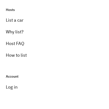
Hosts
List a car
Why list?
Host FAQ
How to list
Account
Log in