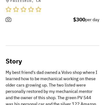
Fairfield, CA
$300
per day
Story
My best friend's dad owned a Volvo shop where I
learned how to be mechanical working on these
older cars growing up. The two listed were
personally restored by my mechanical mentor
and the owner of this shop. The green PV 544
was his personal car and the silver 122 Amazon