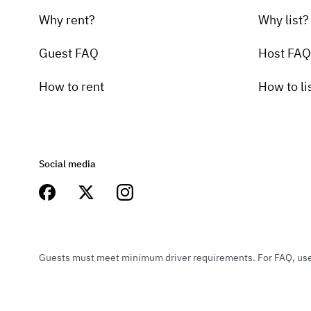
Why rent?
Why list?
Guest FAQ
Host FAQ
How to rent
How to li
Social media
Guests must meet minimum driver requirements. For FAQ, user 