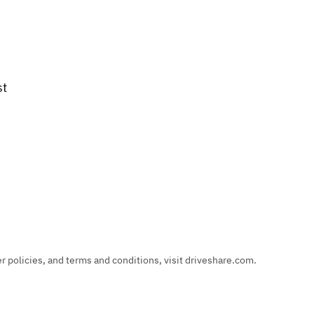
st
policies, and terms and conditions, visit driveshare.com.