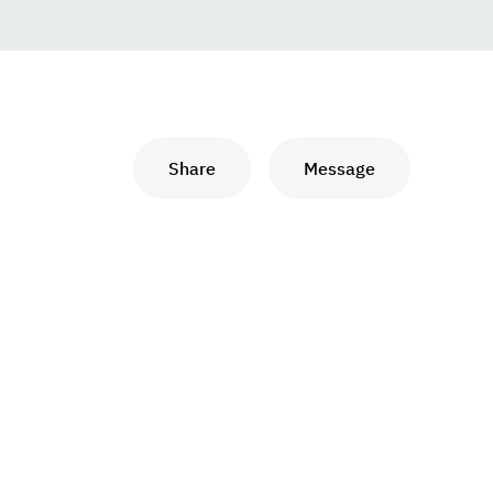
Share
Message