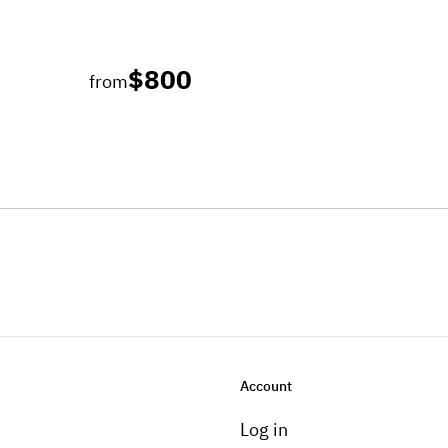
$800
from
Account
Log in