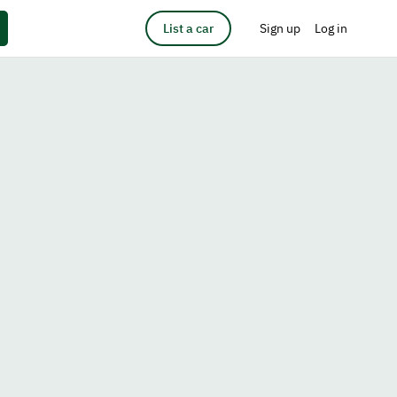
List a car
Sign up
Log in