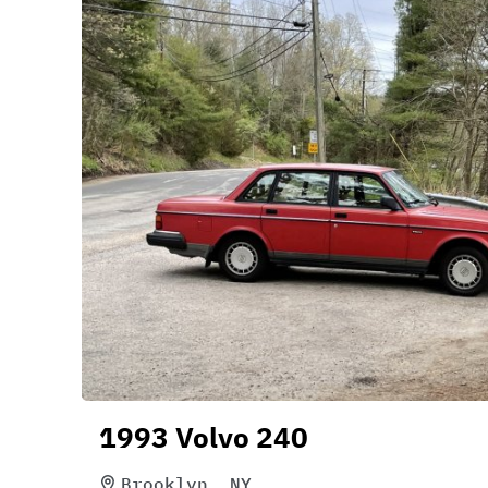
1993 Volvo 240
Brooklyn, NY