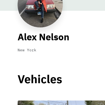
Alex Nelson
New York
Vehicles