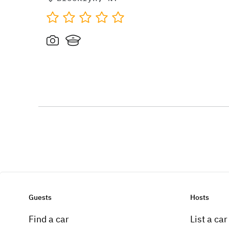
Guests
Hosts
Find a car
List a car