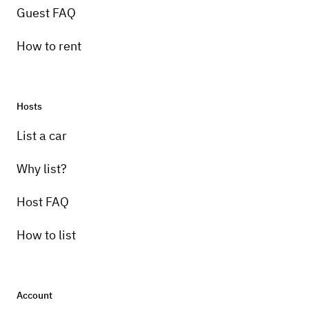
Guest FAQ
How to rent
Hosts
List a car
Why list?
Host FAQ
How to list
Account