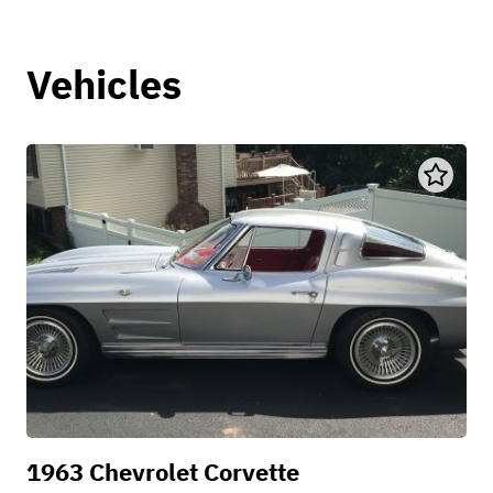
Vehicles
1963 Chevrolet Corvette