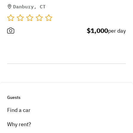
Danbury, CT
$1,000
per day
Guests
Find a car
Why rent?