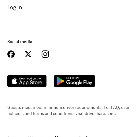
Log in
Social media
Guests must meet minimum driver requirements. For FAQ, user
policies, and terms and conditions, visit driveshare.com.