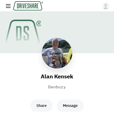
Alan Kensek
Danbury
Share
Message