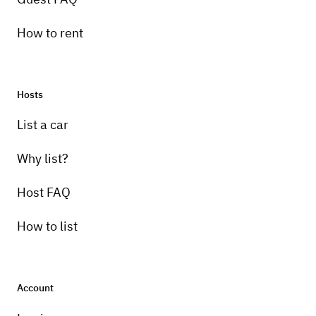
How to rent
Hosts
List a car
Why list?
Host FAQ
How to list
Account