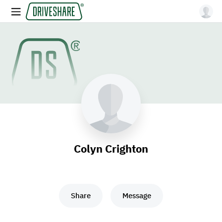
Colyn Crighton
Share
Message