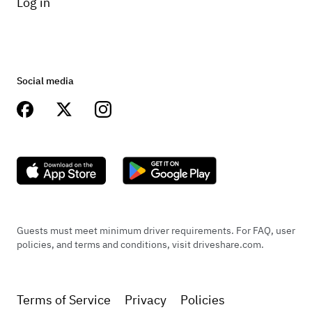
Log in
Social media
Guests must meet minimum driver requirements. For FAQ, user
policies, and terms and conditions, visit driveshare.com.
Terms of Service
Privacy
Policies