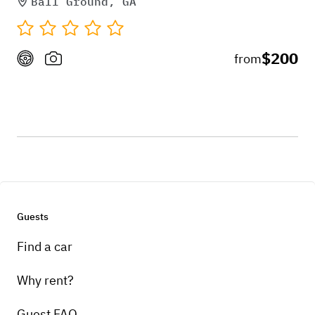
Ball Ground, GA
$200
from
Guests
Find a car
Why rent?
Guest FAQ