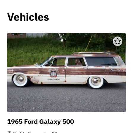
Vehicles
1965 Ford Galaxy 500