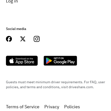
Log in
Social media
Guests must meet minimum driver requirements. For FAQ, user
policies, and terms and conditions, visit driveshare.com.
Terms of Service
Privacy
Policies