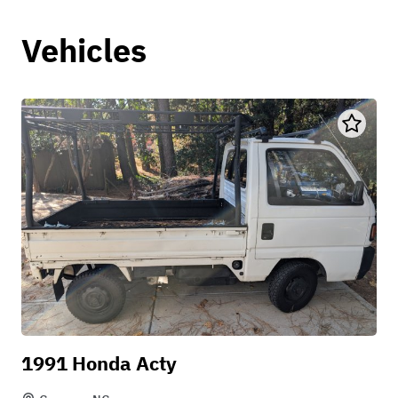
Vehicles
1991 Honda Acty