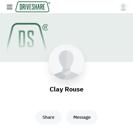
Clay Rouse
Share
Message