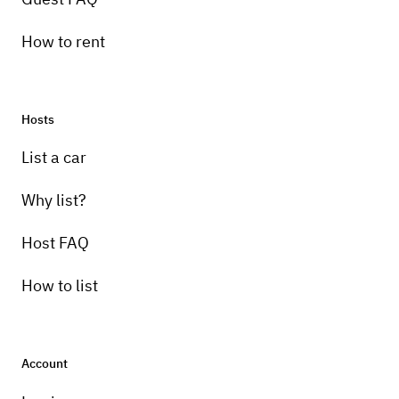
How to rent
Hosts
List a car
Why list?
Host FAQ
How to list
Account