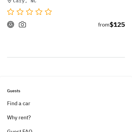
Cary, NC
$125
from
Guests
Find a car
Why rent?
Guest FAQ