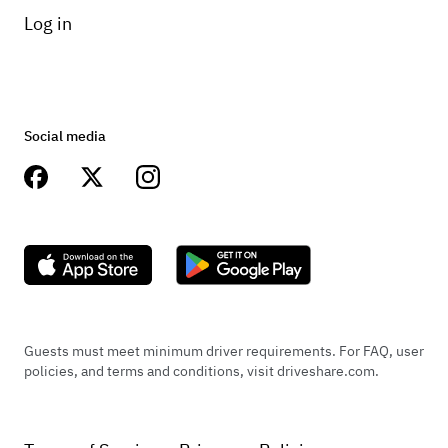
Log in
Social media
Guests must meet minimum driver requirements. For FAQ, user
policies, and terms and conditions, visit driveshare.com.