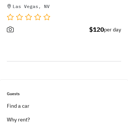
Las Vegas, NV
$120
per day
Guests
Find a car
Why rent?