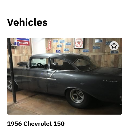
Vehicles
1956 Chevrolet 150