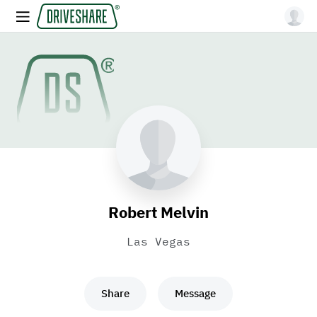
Robert Melvin
Las Vegas
Share
Message