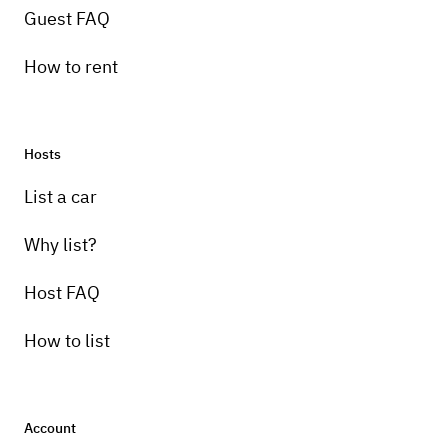
Guest FAQ
How to rent
Hosts
List a car
Why list?
Host FAQ
How to list
Account