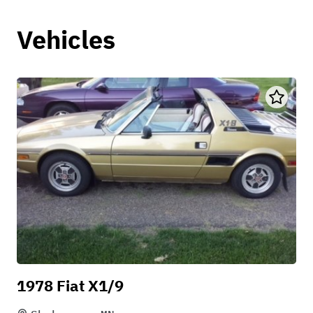
Vehicles
1978 Fiat X1/9