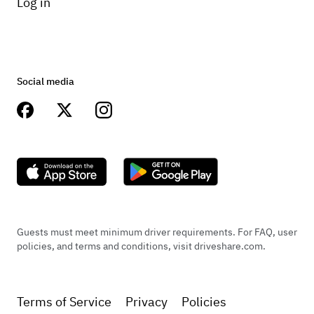
Log in
Social media
Guests must meet minimum driver requirements. For FAQ, user
policies, and terms and conditions, visit driveshare.com.
Terms of Service
Privacy
Policies