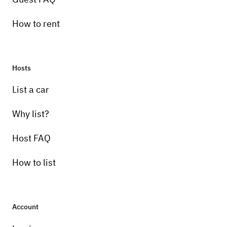
How to rent
Hosts
List a car
Why list?
Host FAQ
How to list
Account