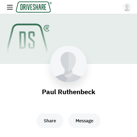
Paul Ruthenbeck
Share
Message