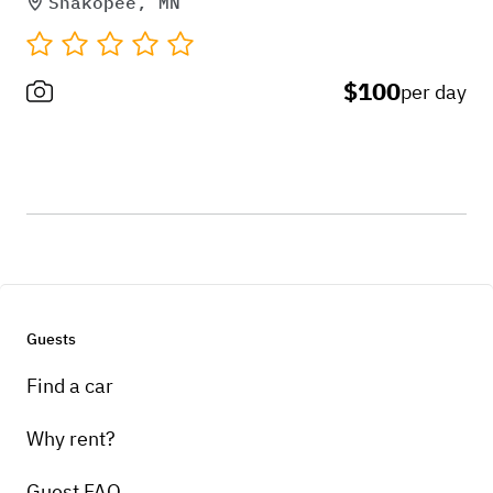
Shakopee, MN
$100
per day
Guests
Find a car
Why rent?
Guest FAQ