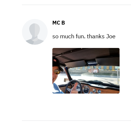
MC B
so much fun. thanks Joe