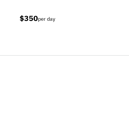
$350
per day