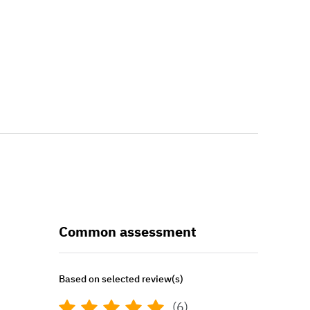
Common assessment
Based on selected review(s)
(6)