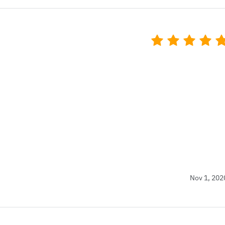
Nov 1, 202