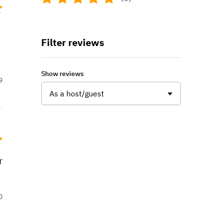
Filter reviews
Show reviews
9
As a host/guest
r
0