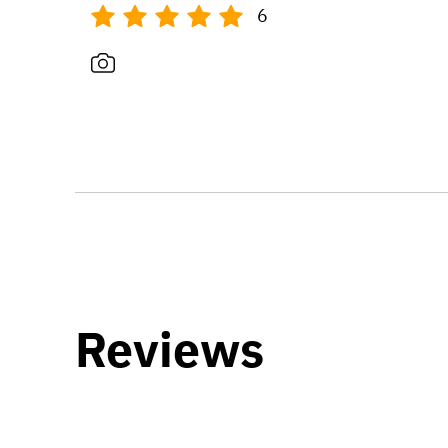
6
Reviews