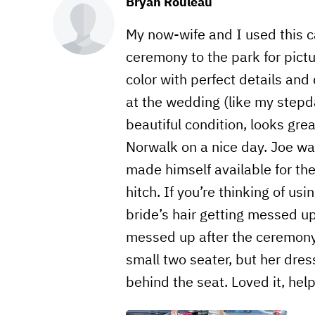
Bryan Rouleau
My now-wife and I used this 
ceremony to the park for pictu
color with perfect details and
at the wedding (like my stepdad
beautiful condition, looks grea
Norwalk on a nice day. Joe wa
made himself available for th
hitch. If you’re thinking of us
bride’s hair getting messed up,
messed up after the ceremony,
small two seater, but her dress
behind the seat. Loved it, he