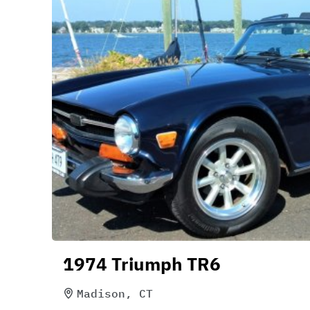
1974 Triumph TR6
Madison, CT