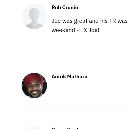
Rob Cronin
Joe was great and his TR was 
weekend - TX Joe!
Amrik Matharu