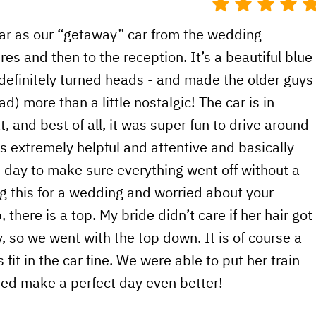
car as our “getaway” car from the wedding
res and then to the reception. It’s a beautiful blue
 definitely turned heads - and made the older guys
) more than a little nostalgic! The car is in
t, and best of all, it was super fun to drive around
s extremely helpful and attentive and basically
e day to make sure everything went off without a
ing this for a wedding and worried about your
 there is a top. My bride didn’t care if her hair got
 so we went with the top down. It is of course a
 fit in the car fine. We were able to put her train
lped make a perfect day even better!