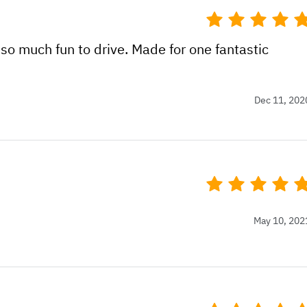
so much fun to drive. Made for one fantastic
Dec 11, 202
May 10, 202