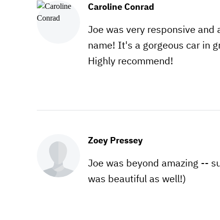
Caroline Conrad
Joe was very responsive and 
name! It's a gorgeous car in gr
Highly recommend!
Zoey Pressey
Joe was beyond amazing -- s
was beautiful as well!)