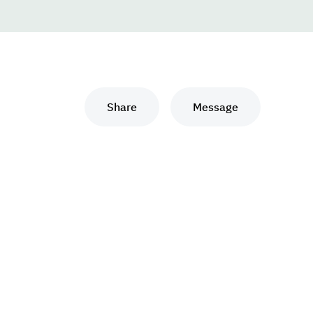
Share
Message