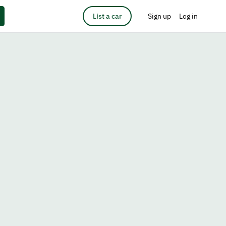
List a car
Sign up
Log in