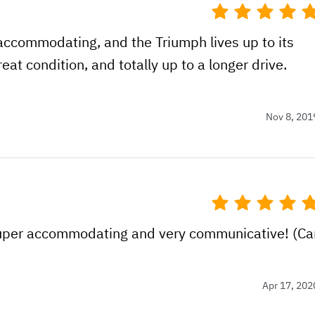
accommodating, and the Triumph lives up to its
eat condition, and totally up to a longer drive.
Nov 8, 201
uper accommodating and very communicative! (Ca
Apr 17, 202