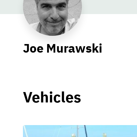
Joe Murawski
Vehicles