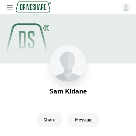
Sam Kidane
Share
Message