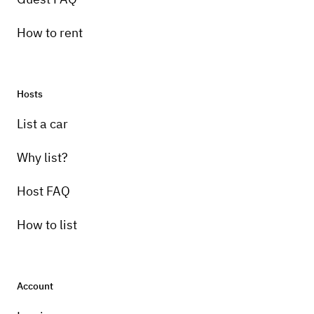
How to rent
Hosts
List a car
Why list?
Host FAQ
How to list
Account