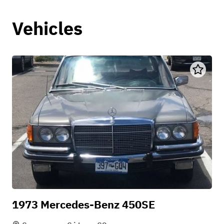
Vehicles
1973 Mercedes-Benz 450SE