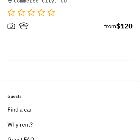
Commerce City, CO
$120
from
Guests
Find a car
Why rent?
Guest FAQ