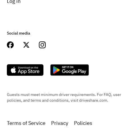
Log in
Social media
Guests must meet minimum driver requirements. For FAQ, user
policies, and terms and conditions, visit driveshare.com.
Terms of Service
Privacy
Policies