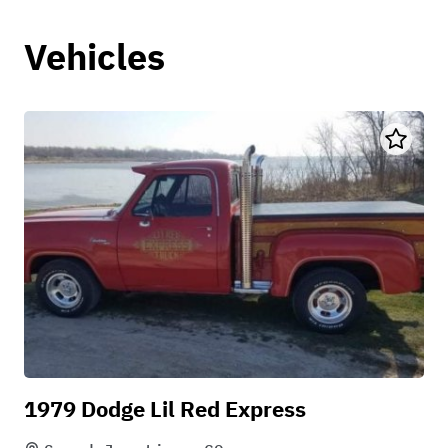
Vehicles
1979 Dodge Lil Red Express