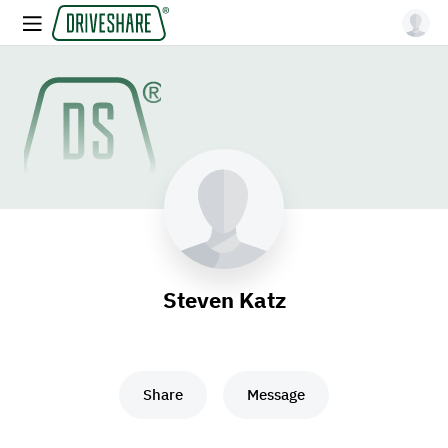
Steven Katz
Share
Message