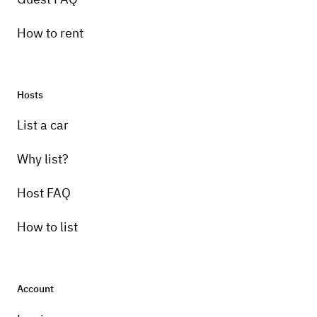
How to rent
Hosts
List a car
Why list?
Host FAQ
How to list
Account