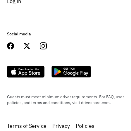
Log in
Social media
Guests must meet minimum driver requirements. For FAQ, user
policies, and terms and conditions, visit driveshare.com.
Terms of Service
Privacy
Policies