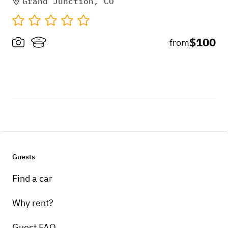
Grand Junction, CO
$100
from
Guests
Find a car
Why rent?
Guest FAQ