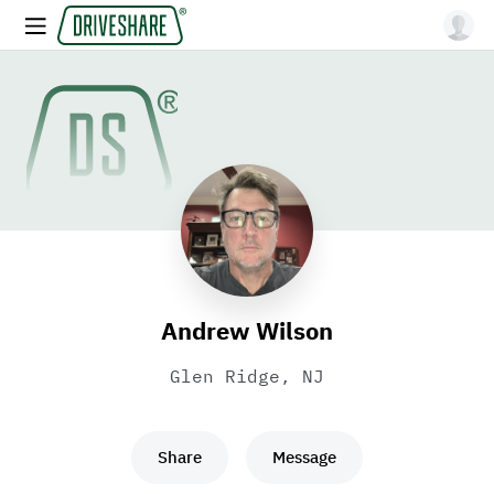
Andrew Wilson
Glen Ridge, NJ
Share
Message