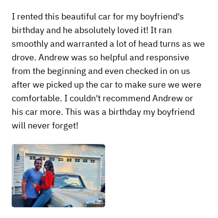
I rented this beautiful car for my boyfriend's
birthday and he absolutely loved it! It ran
smoothly and warranted a lot of head turns as we
drove. Andrew was so helpful and responsive
from the beginning and even checked in on us
after we picked up the car to make sure we were
comfortable. I couldn't recommend Andrew or
his car more. This was a birthday my boyfriend
will never forget!