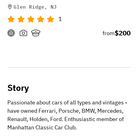
Glen Ridge, NJ
1
$200
from
Story
Passionate about cars of all types and vintages -
have owned Ferrari, Porsche, BMW, Mercedes,
Renault, Holden, Ford. Enthusiastic member of
Manhattan Classic Car Club.