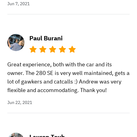
Jun 7, 2021
Paul Burani
Great experience, both with the car and its
owner. The 280 SE is very well maintained, gets a
lot of gawkers and catcalls :) Andrew was very
flexible and accommodating. Thank you!
Jun 22, 2021
Lauren Toub