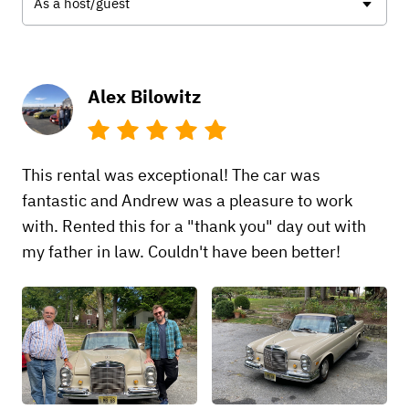
As a host/guest
Alex Bilowitz
This rental was exceptional! The car was
fantastic and Andrew was a pleasure to work
with. Rented this for a "thank you" day out with
my father in law. Couldn't have been better!