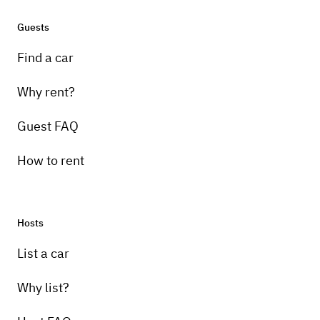
Guests
Find a car
Why rent?
Guest FAQ
How to rent
Hosts
List a car
Why list?