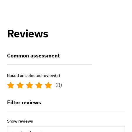
Reviews
Common assessment
Based on selected review(s)
(8)
Filter reviews
Show reviews