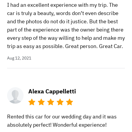
I had an excellent experience with my trip. The
car is truly a beauty, words don’t even describe
and the photos do not do it justice. But the best
part of the experience was the owner being there
every step of the way willing to help and make my
trip as easy as possible. Great person. Great Car.
Aug 12, 2021
Alexa Cappelletti
Rented this car for our wedding day and it was
absolutely perfect! Wonderful experience!