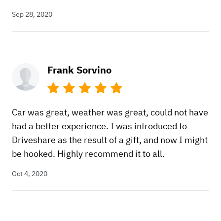
Sep 28, 2020
Frank Sorvino
Car was great, weather was great, could not have
had a better experience. I was introduced to
Driveshare as the result of a gift, and now I might
be hooked. Highly recommend it to all.
Oct 4, 2020