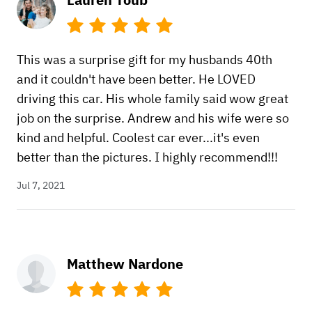
This was a surprise gift for my husbands 40th
and it couldn't have been better. He LOVED
driving this car. His whole family said wow great
job on the surprise. Andrew and his wife were so
kind and helpful. Coolest car ever...it's even
better than the pictures. I highly recommend!!!
Jul 7, 2021
Matthew Nardone