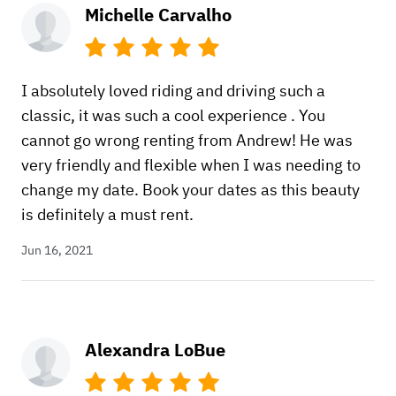
Michelle Carvalho
I absolutely loved riding and driving such a
classic, it was such a cool experience . You
cannot go wrong renting from Andrew! He was
very friendly and flexible when I was needing to
change my date. Book your dates as this beauty
is definitely a must rent.
Jun 16, 2021
Alexandra LoBue