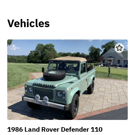
Vehicles
1986 Land Rover Defender 110