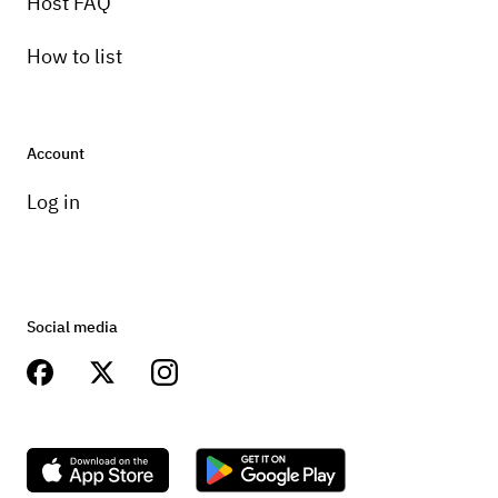
Host FAQ
How to list
Account
Log in
Social media