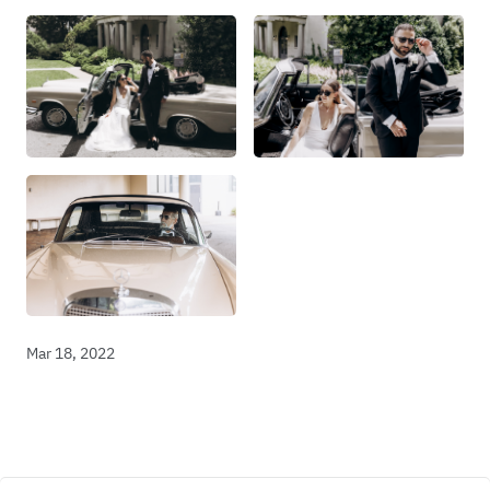
Mar 18, 2022