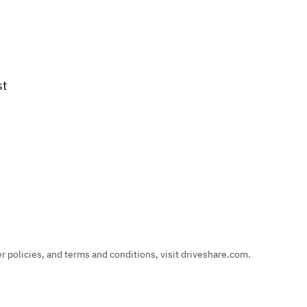
st
policies, and terms and conditions, visit driveshare.com.