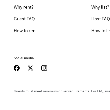
Why rent?
Why list?
Guest FAQ
Host FAQ
How to rent
How to li
Social media
Guests must meet minimum driver requirements. For FAQ, user 