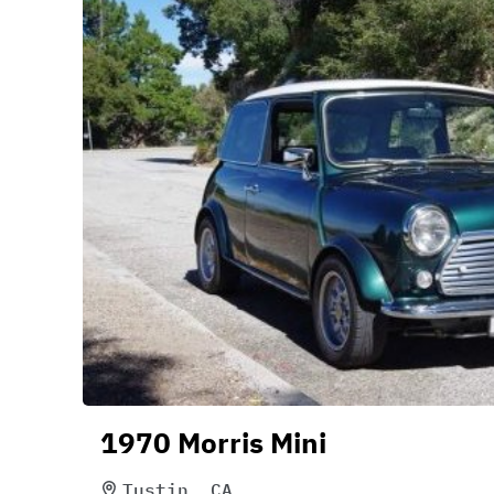
1970 Morris Mini
Tustin, CA