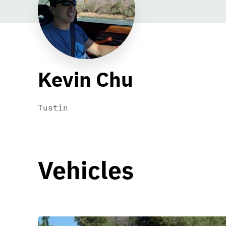
Kevin Chu
Tustin
Vehicles