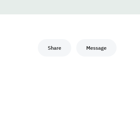
Share
Message