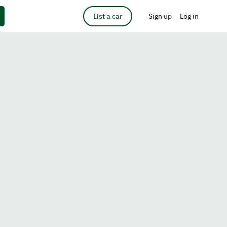
List a car
Sign up
Log in