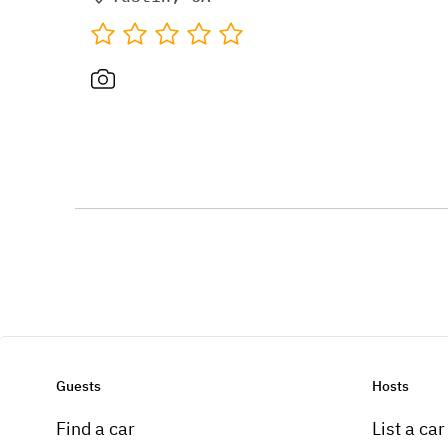
Guests
Hosts
Find a car
List a car