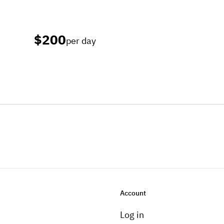
$200
per day
Account
Log in