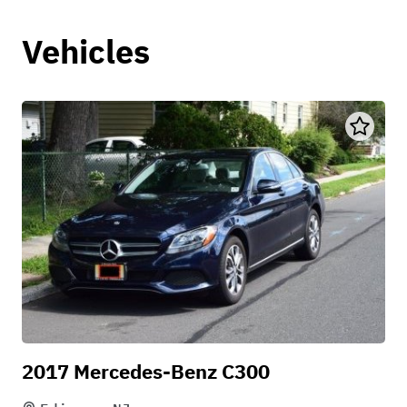
Vehicles
2017 Mercedes-Benz C300