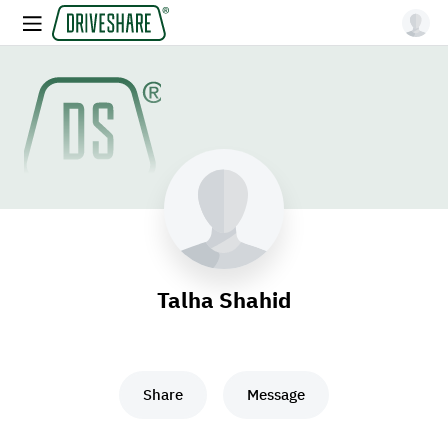
Talha Shahid
Share
Message