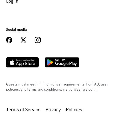
Log in
Social media
Guests must meet minimum driver requirements. For FAQ, user
policies, and terms and conditions, visit driveshare.com.
Terms of Service
Privacy
Policies