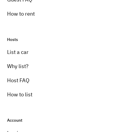
How to rent
Hosts
List a car
Why list?
Host FAQ
How to list
Account