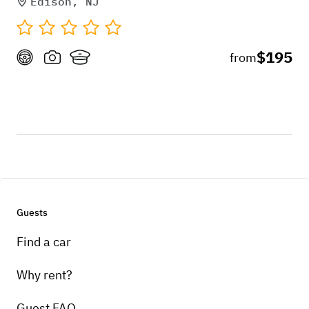
Edison, NJ
$195
from
Guests
Find a car
Why rent?
Guest FAQ