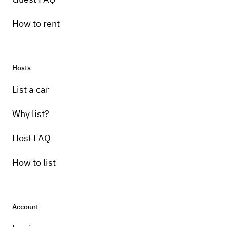
How to rent
Hosts
List a car
Why list?
Host FAQ
How to list
Account