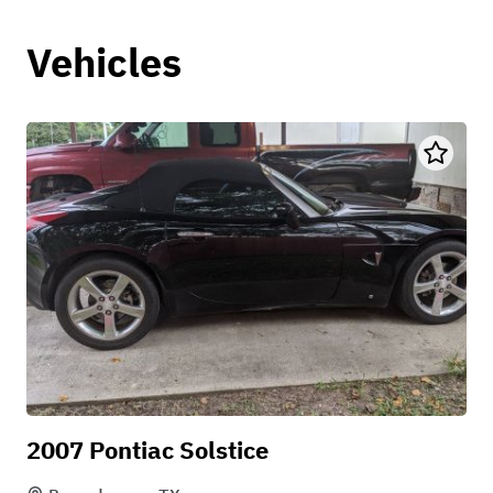
Vehicles
2007 Pontiac Solstice