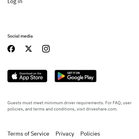
Log in
Social media
Guests must meet minimum driver requirements. For FAQ, user
policies, and terms and conditions, visit driveshare.com.
Terms of Service
Privacy
Policies