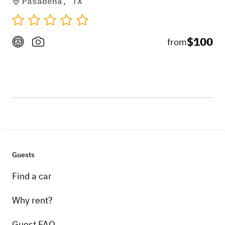
Pasadena, TX
$100
from
Guests
Find a car
Why rent?
Guest FAQ