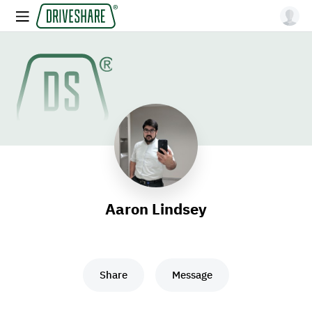
Aaron Lindsey
Share
Message