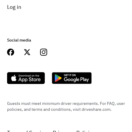
Log in
Social media
Guests must meet minimum driver requirements. For FAQ, user
policies, and terms and conditions, visit driveshare.com.