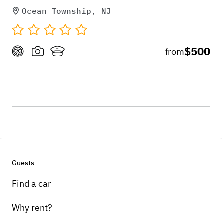
Ocean Township, NJ
$500
from
Guests
Find a car
Why rent?