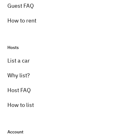
Guest FAQ
How to rent
Hosts
List a car
Why list?
Host FAQ
How to list
Account