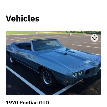
Vehicles
1970 Pontiac GTO