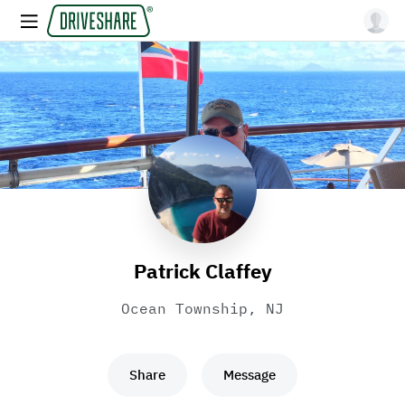
Patrick Claffey
Ocean Township, NJ
Share
Message