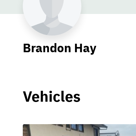
Brandon Hay
Vehicles