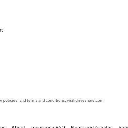
st
policies, and terms and conditions, visit driveshare.com.
res
About
Insurance FAQ
News and Articles
Sup