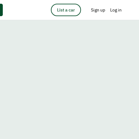
List a car
Sign up
Log in