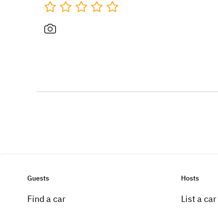
Guests
Hosts
Find a car
List a car