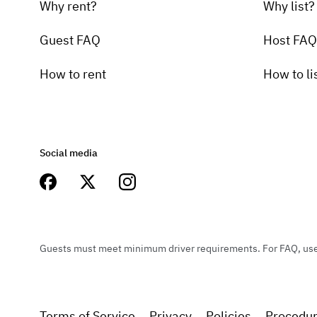
Why rent?
Why list?
Guest FAQ
Host FAQ
How to rent
How to li
Social media
Guests must meet minimum driver requirements. For FAQ, user 
Terms of Service
Privacy
Policies
Procedu