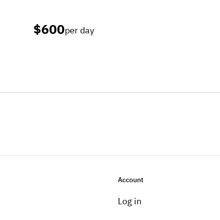
$600
per day
Account
Log in