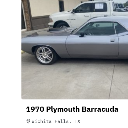
1970 Plymouth Barracuda
Wichita Falls, TX