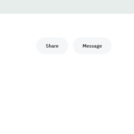
Share
Message