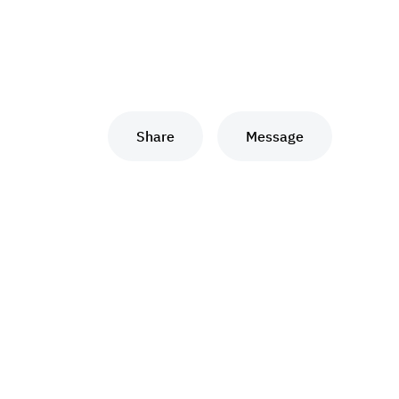
Share
Message