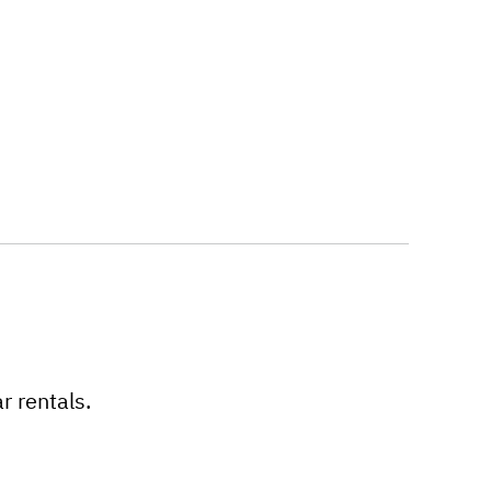
r rentals.