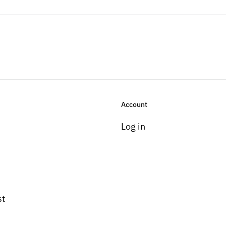
Account
Log in
st