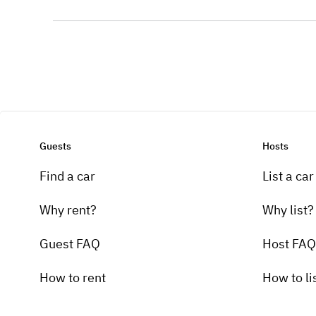
Guests
Hosts
Find a car
List a car
Why rent?
Why list?
Guest FAQ
Host FAQ
How to rent
How to li