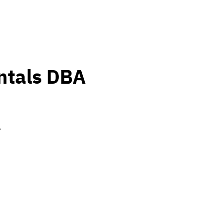
ntals DBA
.