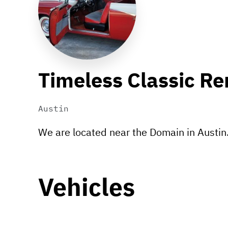
Timeless Classic Re
Austin
We are located near the Domain in Austin
Vehicles