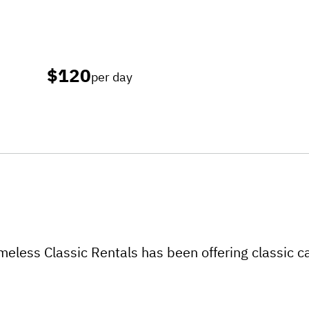
$120
per day
eless Classic Rentals has been offering classic ca