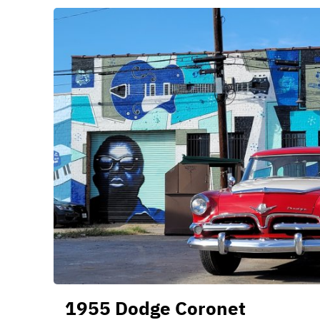
1955 Dodge Coronet