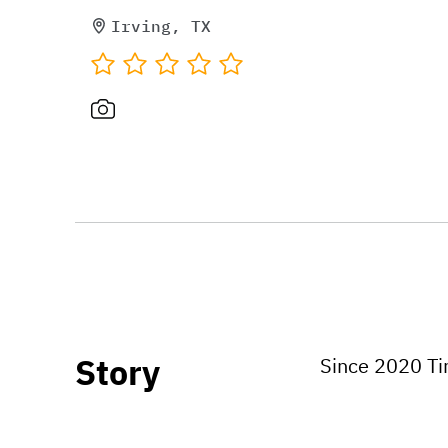
Irving, TX
Story
Since 2020 Tim