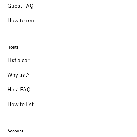
Guest FAQ
How to rent
Hosts
List a car
Why list?
Host FAQ
How to list
Account