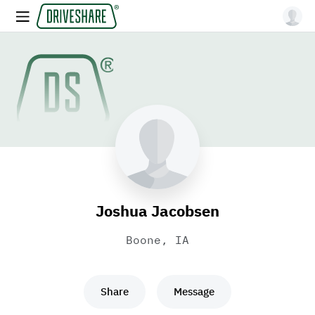
Joshua Jacobsen
Boone, IA
Share
Message