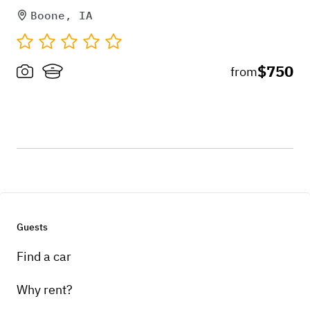
Boone, IA
$750
from
Guests
Find a car
Why rent?