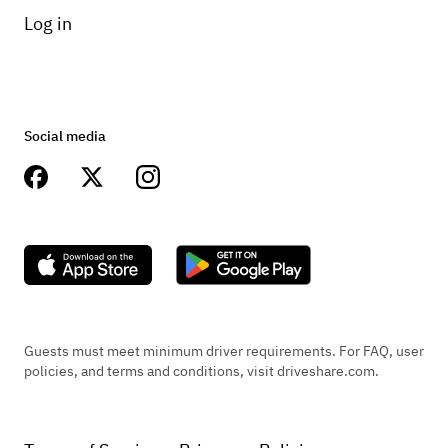
Log in
Social media
Guests must meet minimum driver requirements. For FAQ, user
policies, and terms and conditions, visit driveshare.com.