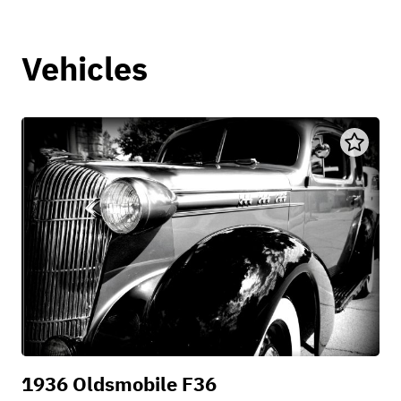
Vehicles
1936 Oldsmobile F36