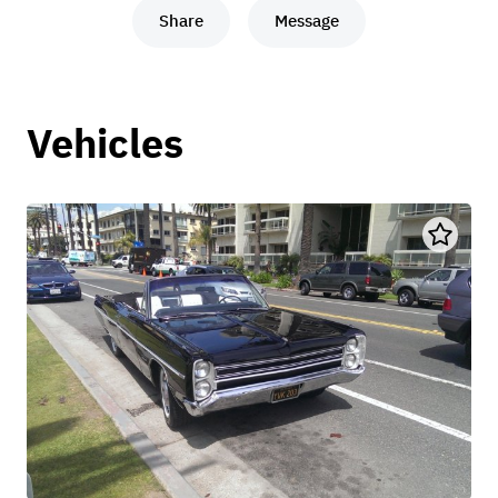
Share
Message
Vehicles