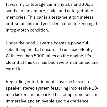
It was my Entourage car in my 20s and 30s, a
symbol of adventure, style, and unforgettable
memories. This car is a testament to timeless
craftsmanship and your dedication to keeping it
in top-notch condition.
Under the hood, Laverne boasts a powerful,
rebuilt engine that ensures it runs excellently.
With less than 5000 miles on the engine, it's
clear that this car has been well-maintained and
cared for.
Regarding entertainment, Laverne has a six-
speaker stereo system featuring impressive 10-
inch kickers in the back. This setup promises an
immersive and enjoyable audio experience