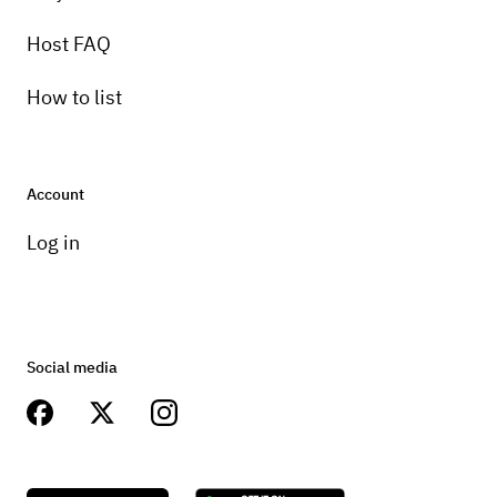
Host FAQ
How to list
Account
Log in
Social media