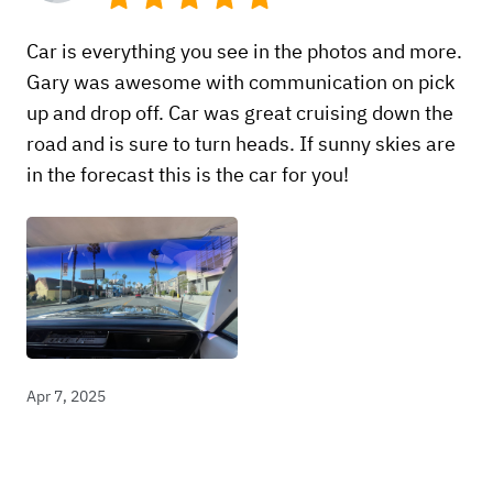
Car is everything you see in the photos and more.
Gary was awesome with communication on pick
up and drop off. Car was great cruising down the
road and is sure to turn heads. If sunny skies are
in the forecast this is the car for you!
Apr 7, 2025