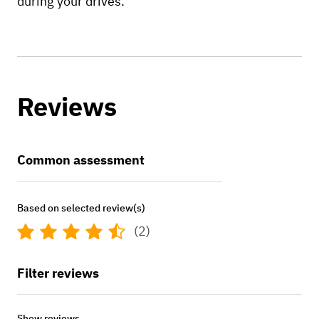
during your drives.
Reviews
Common assessment
Based on selected review(s)
(2)
Filter reviews
Show reviews