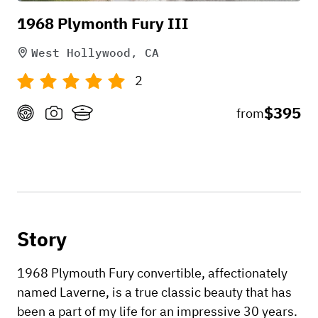
1968 Plymonth Fury III
West Hollywood, CA
2
$395
from
Story
1968 Plymouth Fury convertible, affectionately
named Laverne, is a true classic beauty that has
been a part of my life for an impressive 30 years.