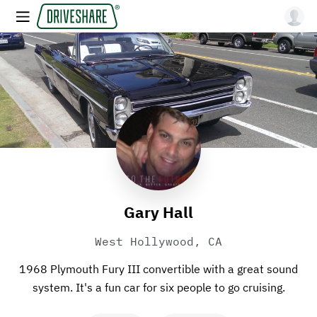
Gary Hall
West Hollywood, CA
1968 Plymouth Fury III convertible with a great sound
system. It's a fun car for six people to go cruising.