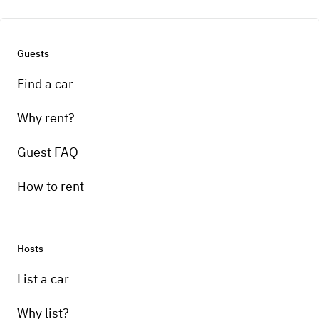
Guests
Find a car
Why rent?
Guest FAQ
How to rent
Hosts
List a car
Why list?