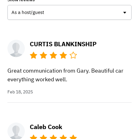
As a host/guest
CURTIS BLANKINSHIP
Great communication from Gary. Beautiful car
everything worked well.
Feb 18, 2025
Caleb Cook