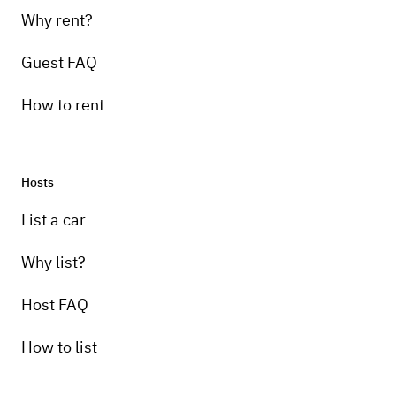
Why rent?
Guest FAQ
How to rent
Hosts
List a car
Why list?
Host FAQ
How to list