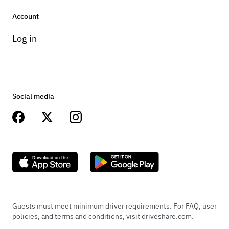
Account
Log in
Social media
Guests must meet minimum driver requirements. For FAQ, user
policies, and terms and conditions, visit driveshare.com.