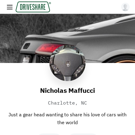
Nicholas Maffucci
Charlotte, NC
Just a gear head wanting to share his love of cars with
the world