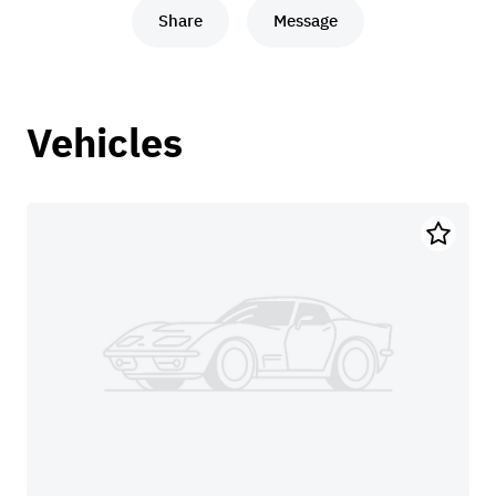
Share
Message
Vehicles