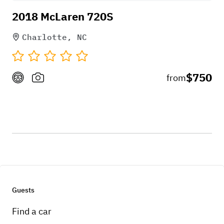
2018 McLaren 720S
Charlotte, NC
$750
from
Guests
Find a car