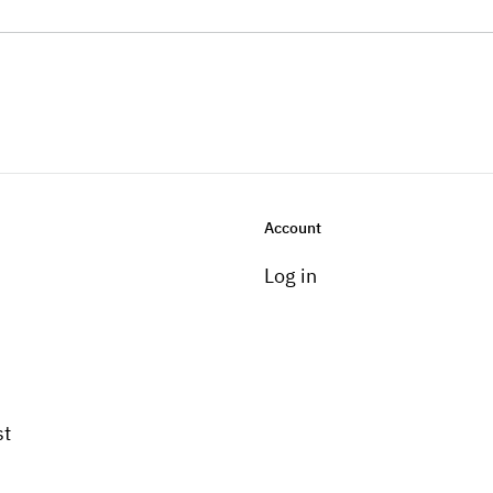
Account
Log in
st