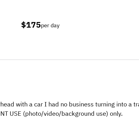
$175
per day
rhead with a car I had no business turning into a tr
VENT USE (photo/video/background use) only.