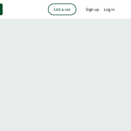
List a car
Sign up
Log in