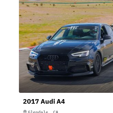
2017 Audi A4
Glendale, CA