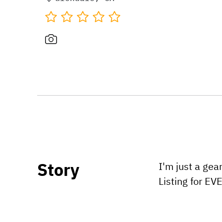
Story
I'm just a gea
Listing for E