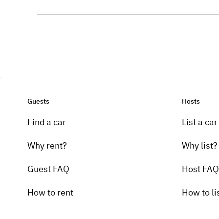
Guests
Hosts
Find a car
List a car
Why rent?
Why list?
Guest FAQ
Host FAQ
How to rent
How to li