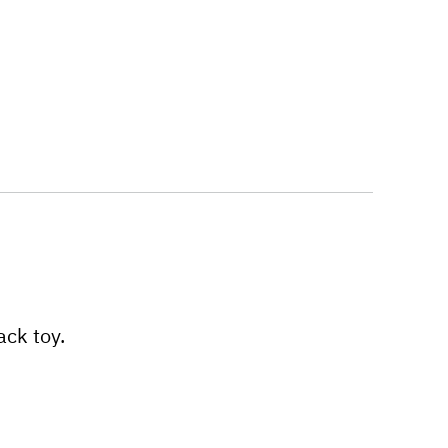
ack toy.