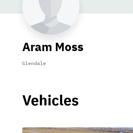
Aram Moss
Glendale
Vehicles