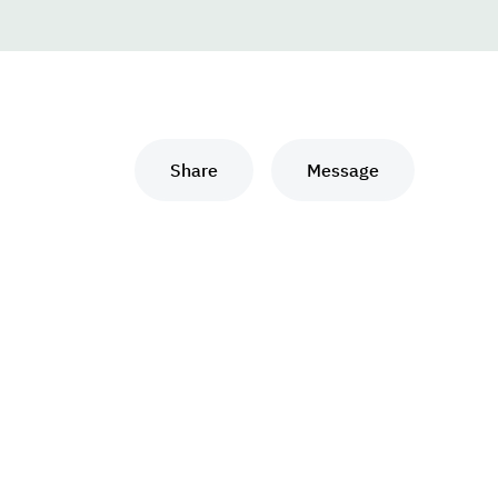
Share
Message