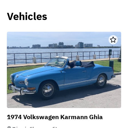
Vehicles
1974 Volkswagen Karmann Ghia