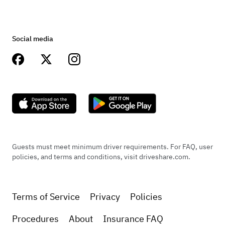
Social media
Guests must meet minimum driver requirements. For FAQ, user
policies, and terms and conditions, visit driveshare.com.
Terms of Service
Privacy
Policies
Procedures
About
Insurance FAQ