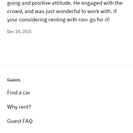
going and positive attitude. He engaged with the
crowd, and was just wonderful to work with. if
your considering renting with ron- go for it!
Dec 18, 2025
Guests
Find a car
Why rent?
Guest FAQ