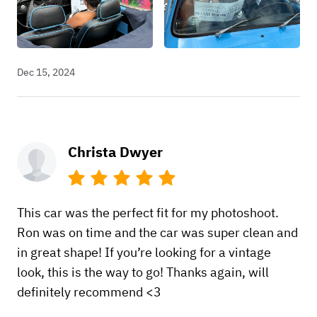
Dec 15, 2024
Christa Dwyer
This car was the perfect fit for my photoshoot.
Ron was on time and the car was super clean and
in great shape! If you’re looking for a vintage
look, this is the way to go! Thanks again, will
definitely recommend <3