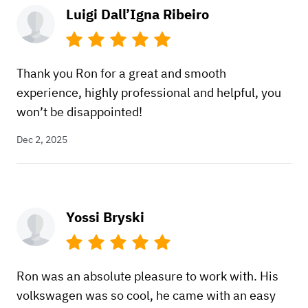
Luigi Dall’Igna Ribeiro
Thank you Ron for a great and smooth
experience, highly professional and helpful, you
won’t be disappointed!
Dec 2, 2025
Yossi Bryski
Ron was an absolute pleasure to work with. His
volkswagen was so cool, he came with an easy