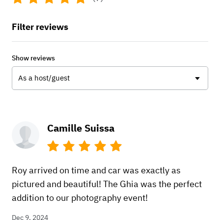
Filter reviews
Show reviews
As a host/guest
Camille Suissa
Roy arrived on time and car was exactly as
pictured and beautiful! The Ghia was the perfect
addition to our photography event!
Dec 9, 2024