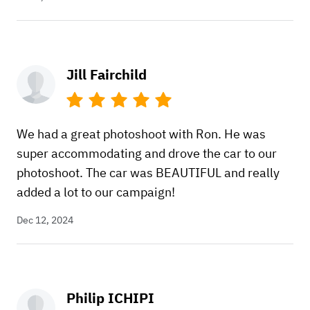
Jill Fairchild
We had a great photoshoot with Ron. He was
super accommodating and drove the car to our
photoshoot. The car was BEAUTIFUL and really
added a lot to our campaign!
Dec 12, 2024
Philip ICHIPI