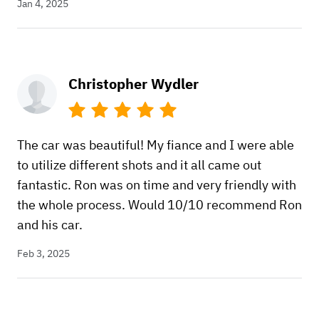
Jan 4, 2025
Christopher Wydler
The car was beautiful! My fiance and I were able
to utilize different shots and it all came out
fantastic. Ron was on time and very friendly with
the whole process. Would 10/10 recommend Ron
and his car.
Feb 3, 2025