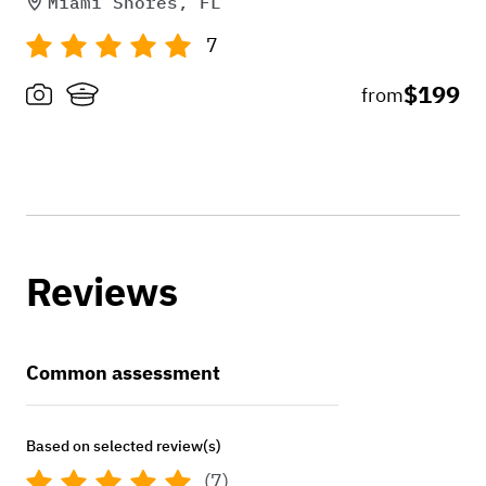
Miami Shores, FL
7
$199
from
Reviews
Common assessment
Based on selected review(s)
(7)