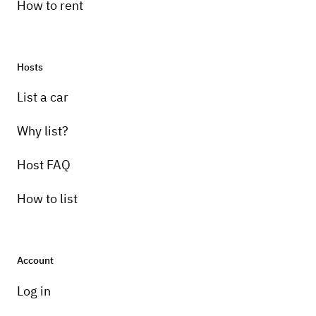
How to rent
Hosts
List a car
Why list?
Host FAQ
How to list
Account
Log in