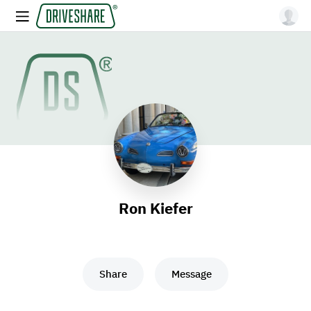
Ron Kiefer
Share
Message