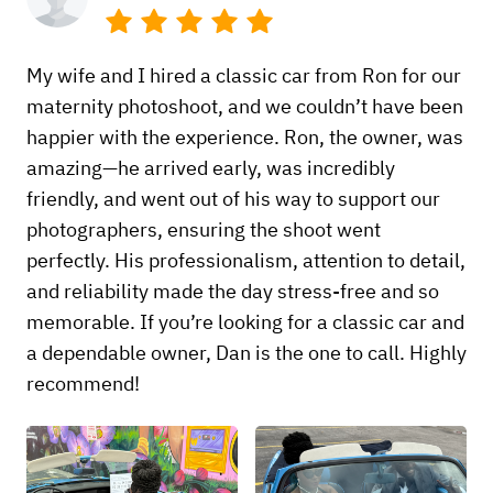
My wife and I hired a classic car from Ron for our
maternity photoshoot, and we couldn’t have been
happier with the experience. Ron, the owner, was
amazing—he arrived early, was incredibly
friendly, and went out of his way to support our
photographers, ensuring the shoot went
perfectly. His professionalism, attention to detail,
and reliability made the day stress-free and so
memorable. If you’re looking for a classic car and
a dependable owner, Dan is the one to call. Highly
recommend!