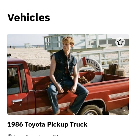
Vehicles
1986 Toyota Pickup Truck