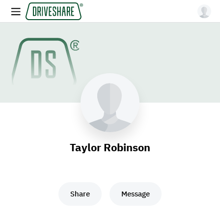
Taylor Robinson
Share
Message