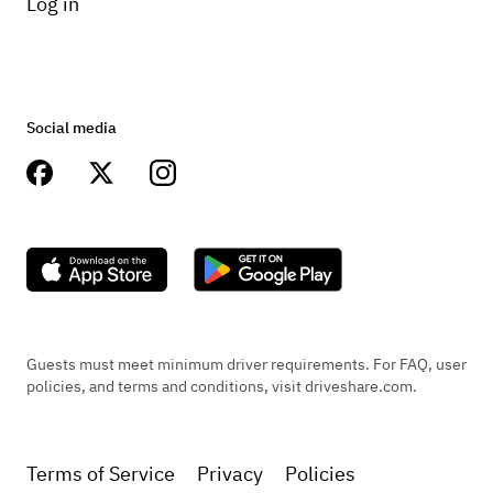
Log in
Social media
Guests must meet minimum driver requirements. For FAQ, user
policies, and terms and conditions, visit driveshare.com.
Terms of Service
Privacy
Policies