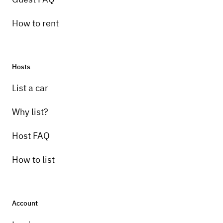
How to rent
Hosts
List a car
Why list?
Host FAQ
How to list
Account