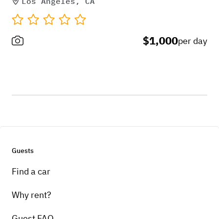
Los Angeles, CA
$1,000
per day
Guests
Find a car
Why rent?
Guest FAQ