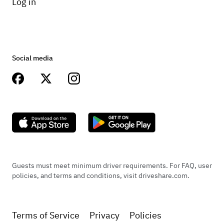
Log in
Social media
Guests must meet minimum driver requirements. For FAQ, user
policies, and terms and conditions, visit driveshare.com.
Terms of Service
Privacy
Policies