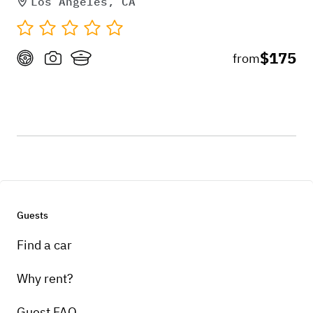
Los Angeles, CA
$175
from
Guests
Find a car
Why rent?
Guest FAQ