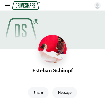
Esteban Schimpf
Share
Message