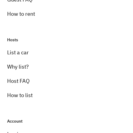
How to rent
Hosts
List a car
Why list?
Host FAQ
How to list
Account