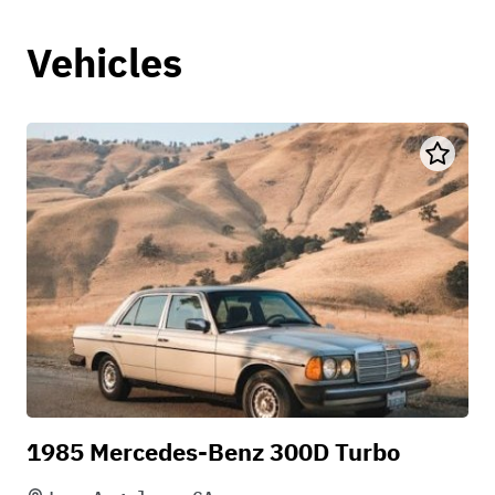
Vehicles
1985 Mercedes-Benz 300D Turbo