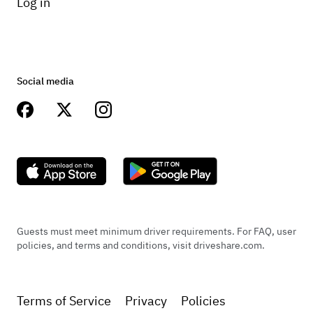
Log in
Social media
Guests must meet minimum driver requirements. For FAQ, user
policies, and terms and conditions, visit driveshare.com.
Terms of Service
Privacy
Policies