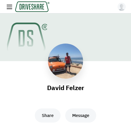
David Felzer
Share
Message