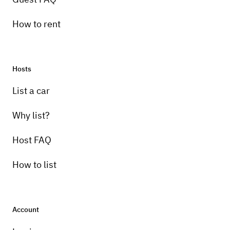
How to rent
Hosts
List a car
Why list?
Host FAQ
How to list
Account