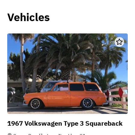
Vehicles
1967 Volkswagen Type 3 Squareback