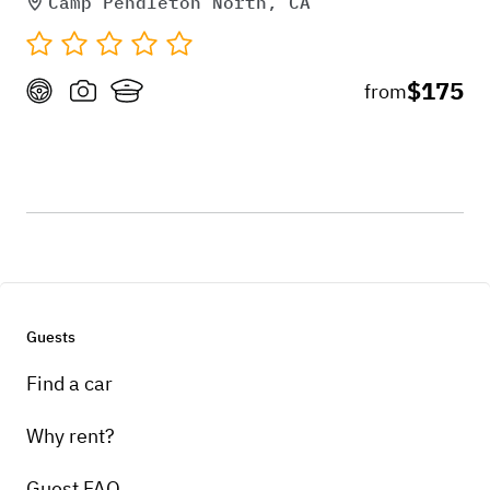
Camp Pendleton North, CA
$175
from
Guests
Find a car
Why rent?
Guest FAQ