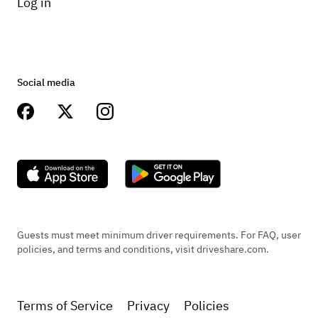
Log in
Social media
Guests must meet minimum driver requirements. For FAQ, user
policies, and terms and conditions, visit driveshare.com.
Terms of Service
Privacy
Policies