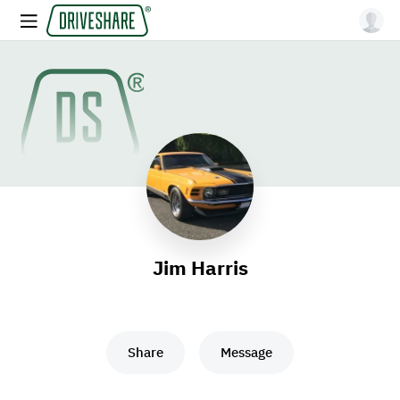
Jim Harris
Share
Message