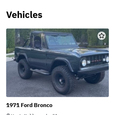
Vehicles
1971 Ford Bronco