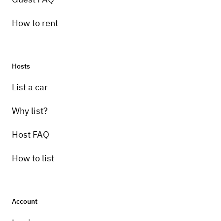
How to rent
Hosts
List a car
Why list?
Host FAQ
How to list
Account