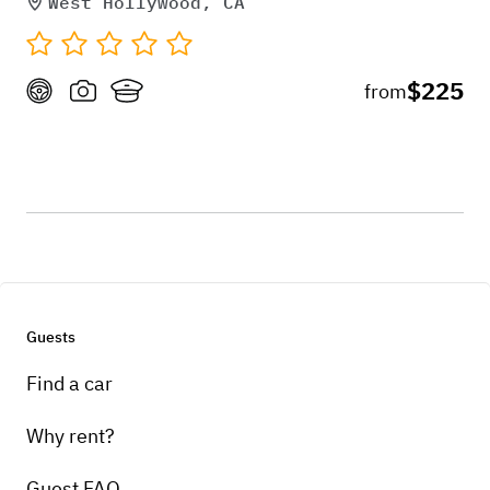
West Hollywood, CA
$225
from
Guests
Find a car
Why rent?
Guest FAQ