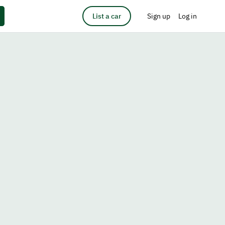
List a car
Sign up
Log in