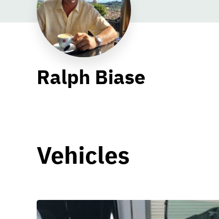
Ralph Biase
Vehicles