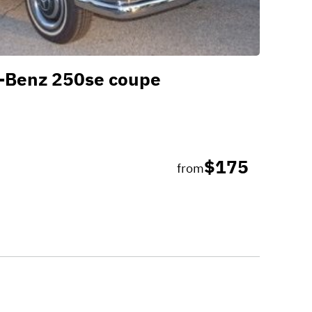
-Benz 250se coupe
$175
from