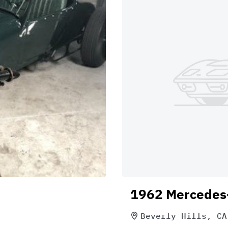
1962 Mercedes
Beverly Hills, CA