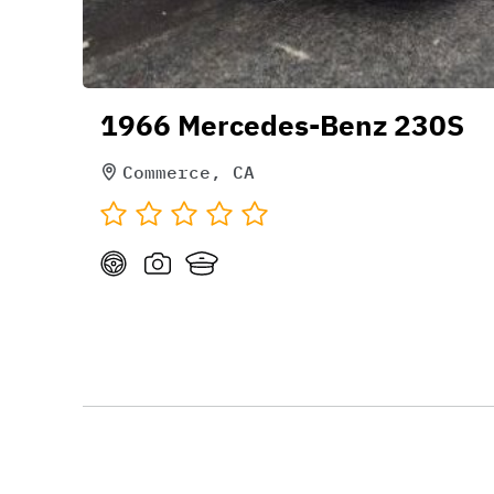
1966 Mercedes-Benz 230S
Commerce, CA