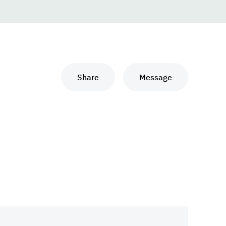
Share
Message