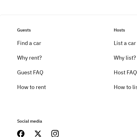
Guests
Hosts
Find a car
List a car
Why rent?
Why list?
Guest FAQ
Host FAQ
How to rent
How to li
Social media