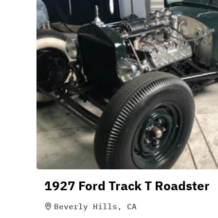
1927 Ford Track T Roadster
Beverly Hills, CA