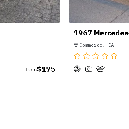
1967 Mercedes
Commerce, CA
$175
from