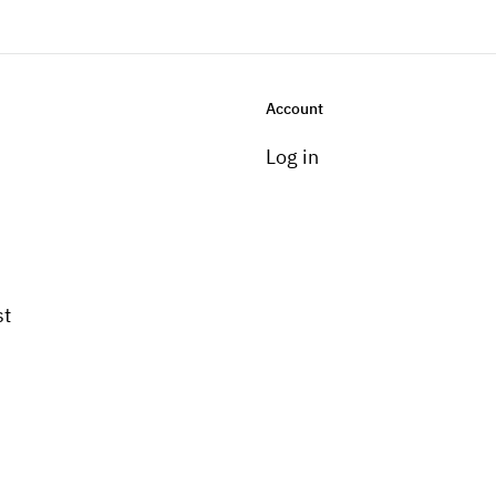
Account
Log in
st