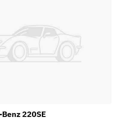
-Benz 220SE