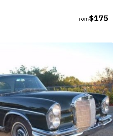
$175
from