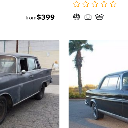
$399
from