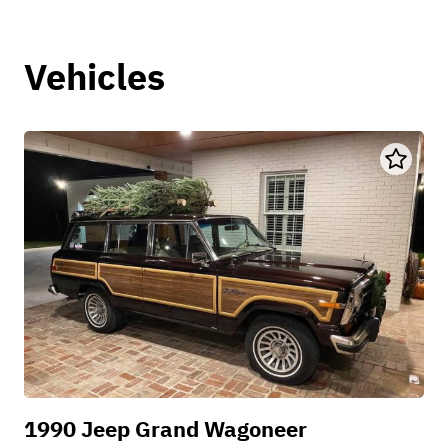
Vehicles
1990 Jeep Grand Wagoneer