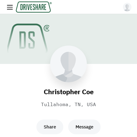
Christopher Coe
Tullahoma, TN, USA
Share
Message