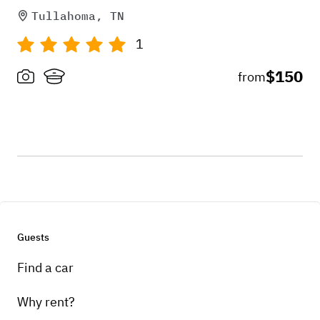
Tullahoma, TN
1
$150
from
Guests
Find a car
Why rent?