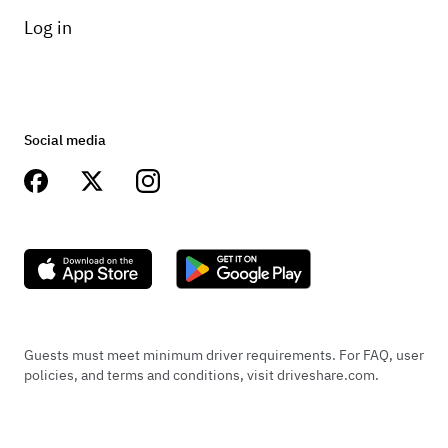
Log in
Social media
Guests must meet minimum driver requirements. For FAQ, user
policies, and terms and conditions, visit driveshare.com.