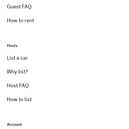
Guest FAQ
How to rent
Hosts
List a car
Why list?
Host FAQ
How to list
Account