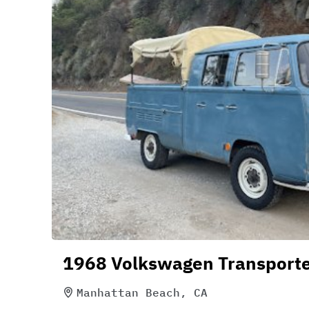
1968 Volkswagen Transport
Manhattan Beach, CA