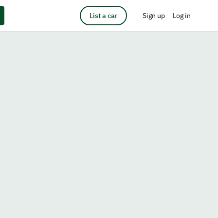
List a car
Sign up
Log in