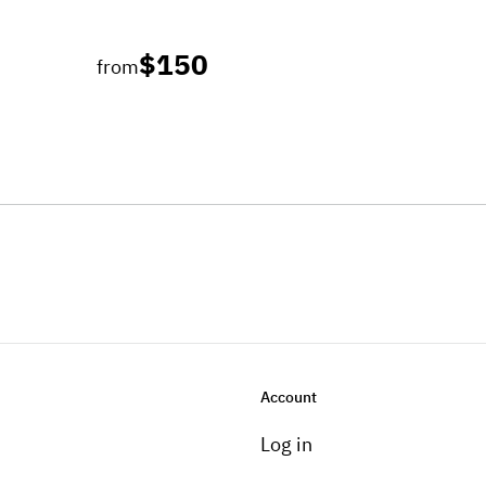
$150
from
Account
Log in