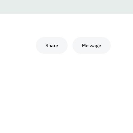
Share
Message