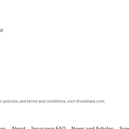
st
policies, and terms and conditions, visit driveshare.com.
res
About
Insurance FAQ
News and Articles
Sup