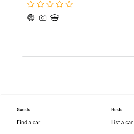
Guests
Hosts
Find a car
List a car