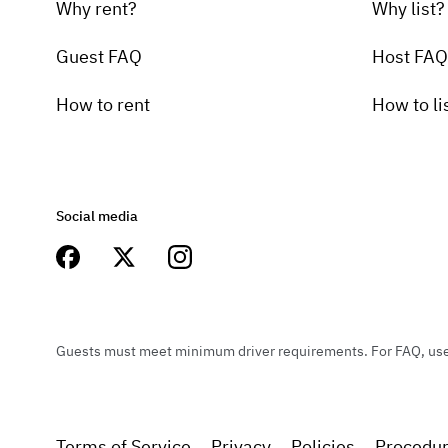
Why rent?
Why list?
Guest FAQ
Host FAQ
How to rent
How to li
Social media
Guests must meet minimum driver requirements. For FAQ, user 
Terms of Service
Privacy
Policies
Procedu