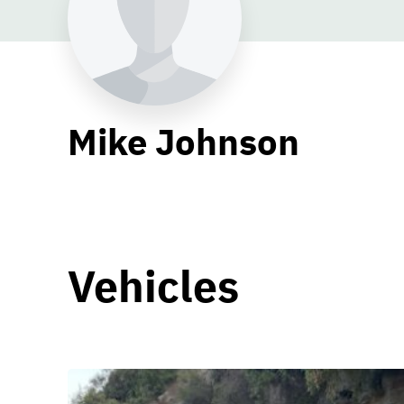
Mike Johnson
Vehicles