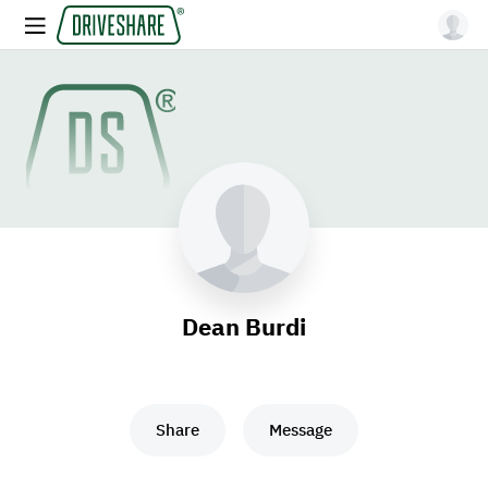
Dean Burdi
Share
Message