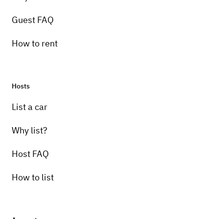
Guest FAQ
How to rent
Hosts
List a car
Why list?
Host FAQ
How to list