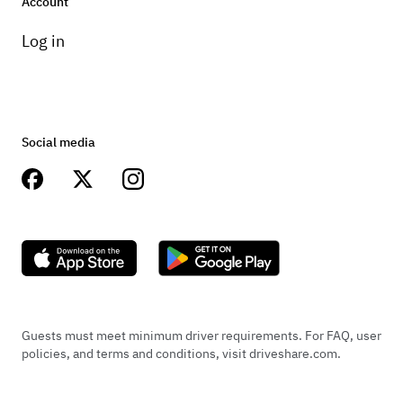
Account
Log in
Social media
Guests must meet minimum driver requirements. For FAQ, user
policies, and terms and conditions, visit driveshare.com.