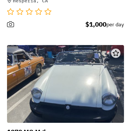
Hesperia, CA
$1,000
per day