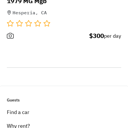
1979 MG Mgb
Hesperia, CA
$300
per day
Guests
Find a car
Why rent?