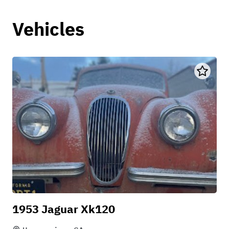
Vehicles
1953 Jaguar Xk120