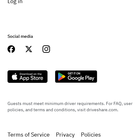
Log in
Social media
Guests must meet minimum driver requirements. For FAQ, user
policies, and terms and conditions, visit driveshare.com.
Terms of Service
Privacy
Policies