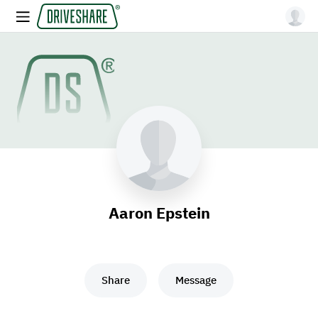
Aaron Epstein
Share
Message