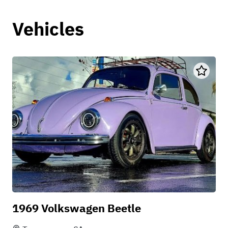
Vehicles
1969 Volkswagen Beetle