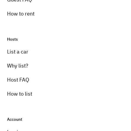
How to rent
Hosts
List a car
Why list?
Host FAQ
How to list
Account