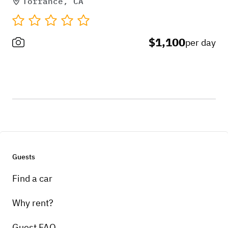
Torrance, CA
$1,100
per day
Guests
Find a car
Why rent?
Guest FAQ