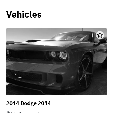
Vehicles
2014 Dodge 2014