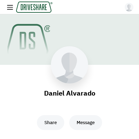
Daniel Alvarado
Share
Message