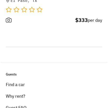
El Paso, TX
$333
per day
Guests
Find a car
Why rent?
Guest FAQ