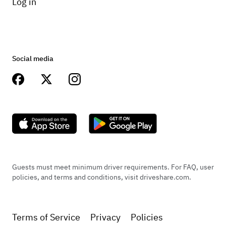
Log in
Social media
Guests must meet minimum driver requirements. For FAQ, user
policies, and terms and conditions, visit driveshare.com.
Terms of Service
Privacy
Policies