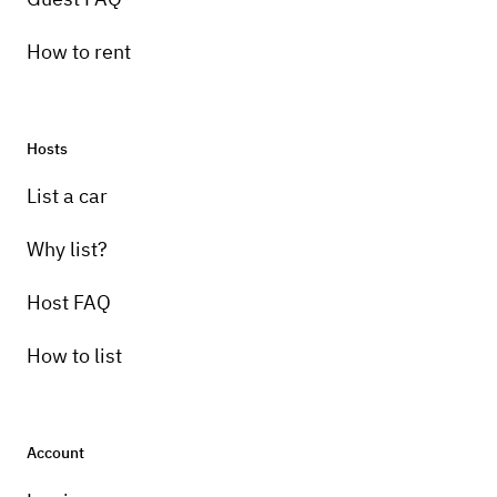
How to rent
Hosts
List a car
Why list?
Host FAQ
How to list
Account