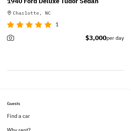
1940 Ford Deluxe Tudor Sedan
Charlotte, NC
1
$3,000
per day
Guests
Find a car
Why rent?