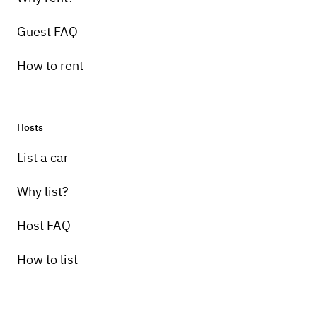
Guest FAQ
How to rent
Hosts
List a car
Why list?
Host FAQ
How to list