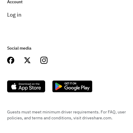
Account
Log in
Social media
Guests must meet minimum driver requirements. For FAQ, user
policies, and terms and conditions, visit driveshare.com.