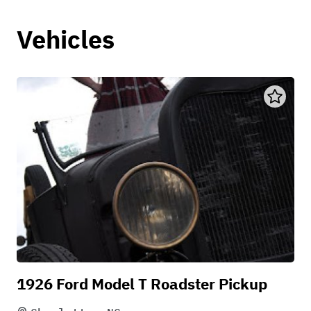
Vehicles
1926 Ford Model T Roadster Pickup