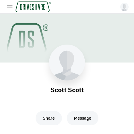
Scott Scott
Share
Message