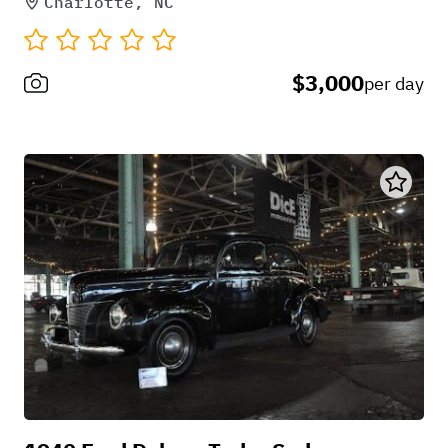
Charlotte, NC
$3,000
per day