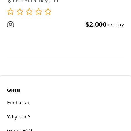
Palmetto Bay, FL
$2,000
per day
Guests
Find a car
Why rent?
Guest FAQ