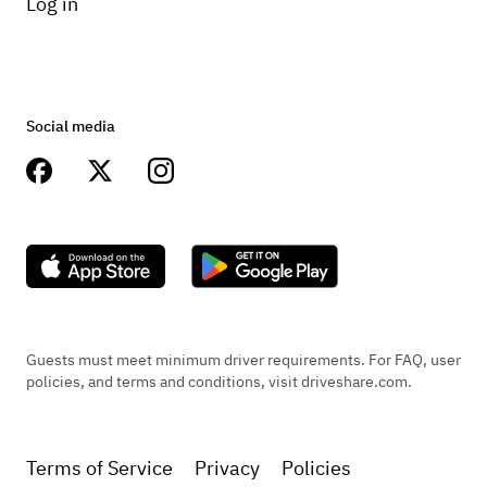
Log in
Social media
Guests must meet minimum driver requirements. For FAQ, user
policies, and terms and conditions, visit driveshare.com.
Terms of Service
Privacy
Policies