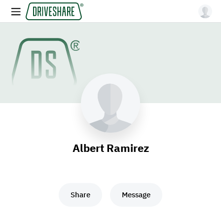
Albert Ramirez
Share
Message