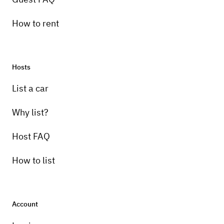
How to rent
Hosts
List a car
Why list?
Host FAQ
How to list
Account