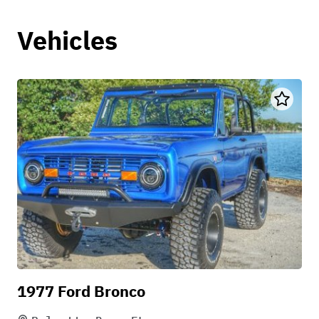
Vehicles
1977 Ford Bronco