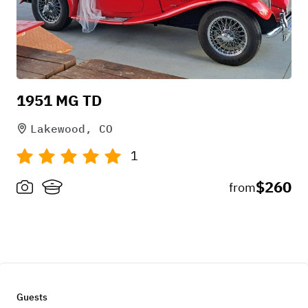
1951 MG TD
Lakewood, CO
1
$260
from
Guests