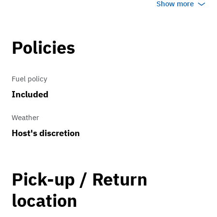
Show more
Transmission
Policies
2 forward gears and one reverse.
Fuel policy
Included
Weather
Host's discretion
Pick-up / Return
location