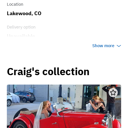
Location
Lakewood, CO
Delivery option
Unavailable
Show more
Craig's collection