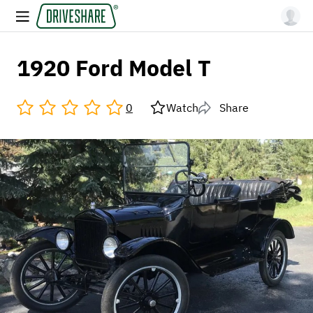
1920 Ford Model T
0
Watch
Share