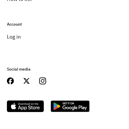
Account
Log in
Social media