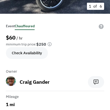
1 of
6
Event
Chauffeured
$
60
/ hr
$250
minimum trip price:
Check Availability
Owner
Craig Gander
Mileage
1 mi