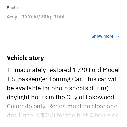
Engine
4-cyl. 177cid/20hp 1bbl
Transmission
Show more
Manual
Body style
Vehicle story
3dr Touring
Immaculately restored 1920 Ford Model
T 5-passenger Touring Car. This car will
be available for photo shoots during
daylight hours in the City of Lakewood,
Colorado only. Roads must be clear and
dry. Price is $250 for the first 4 hours or
less. Additional hours $60.