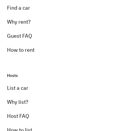
Find a car
Why rent?
Guest FAQ
How to rent
Hosts
List a car
Why list?
Host FAQ
How to list