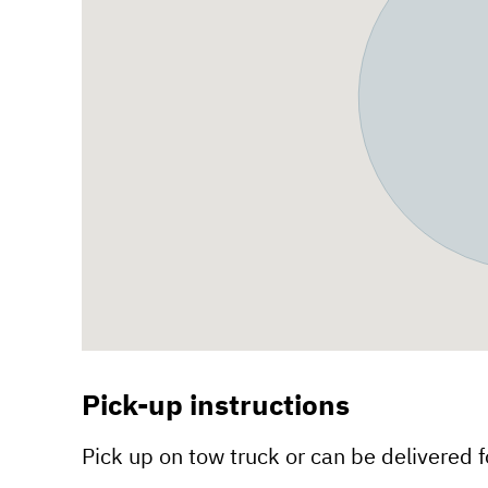
Pick-up instructions
Pick up on tow truck or can be delivered fo