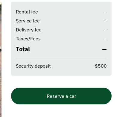
Rental fee
—
Service fee
—
Delivery fee
—
Taxes/Fees
—
Total
—
Security deposit
$500
Reserve a car