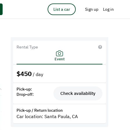
List a car
Sign up
Log in
Rental Type
Event
$
450
/ day
Pick-up:
Check availability
Drop-off:
Pick-up / Return location
Car location: Santa Paula, CA