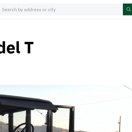
del T