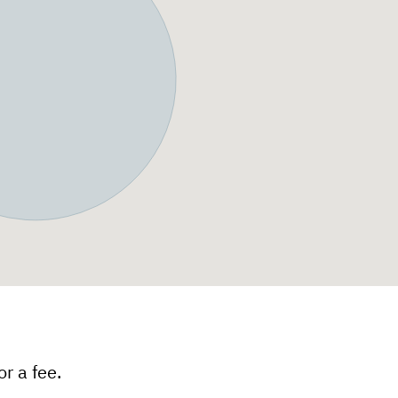
r a fee.