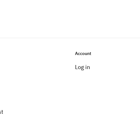
Account
Log in
st