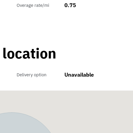
0.75
Overage rate/mi
 location
Unavailable
Delivery option