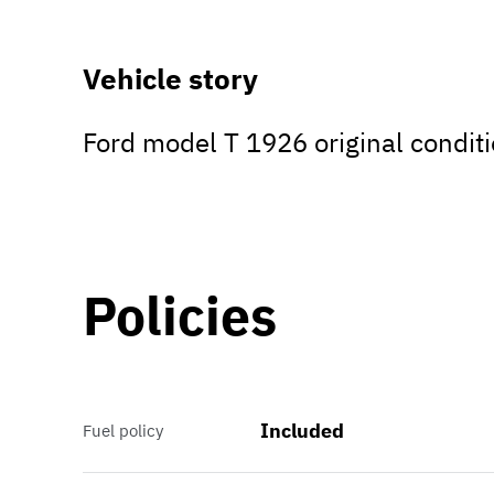
Vehicle story
Ford model T 1926 original conditi
Policies
Included
Fuel policy