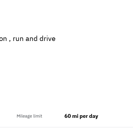
on , run and drive
60 mi per day
Mileage limit