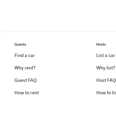
Guests
Hosts
Find a car
List a car
Why rent?
Why list?
Guest FAQ
Host FAQ
How to rent
How to li