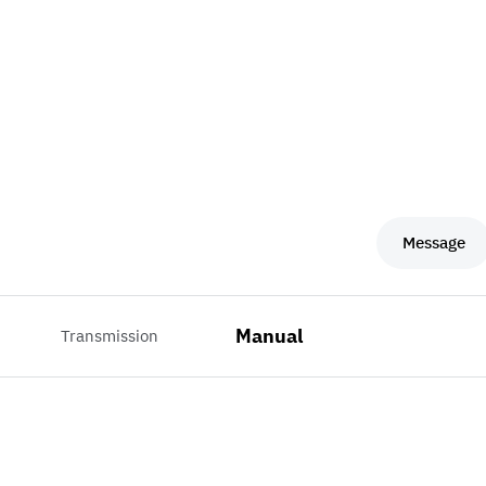
Message
Manual
Transmission