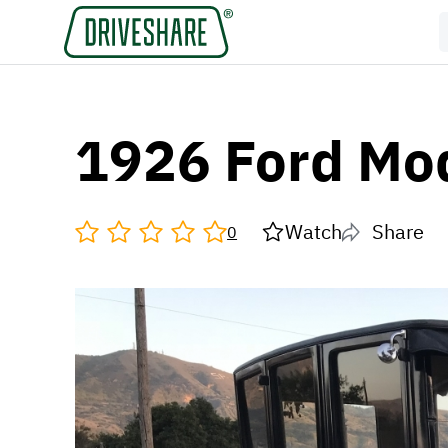
1926 Ford Mo
Watch
Share
0