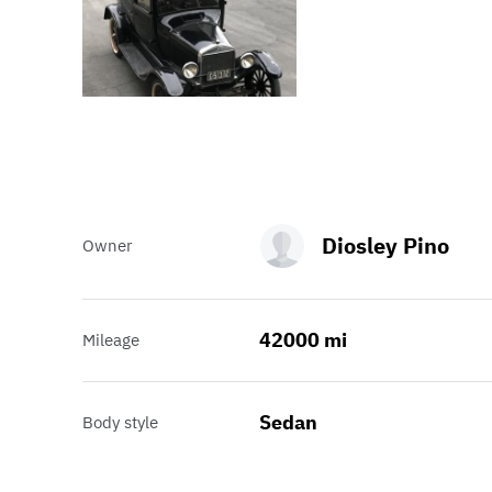
Diosley Pino
Owner
42000 mi
Mileage
Sedan
Body style