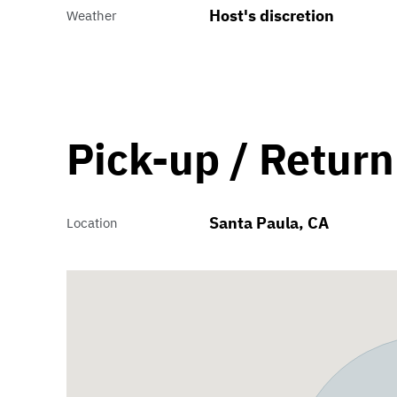
Host's discretion
Weather
Pick-up / Return
Santa Paula, CA
Location