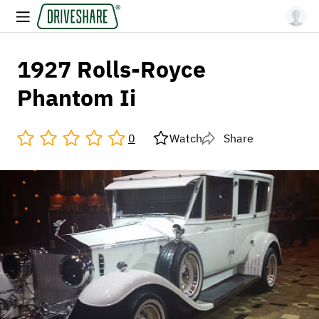
1927 Rolls-Royce
Phantom Ii
0
Watch
Share