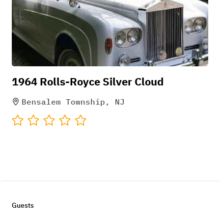
1964 Rolls-Royce Silver Cloud
Bensalem Township, NJ
Guests