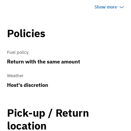
area via Auto Transporter (additional
Show more
cost based on distance).
Policies
Fuel policy
Return with the same amount
Weather
Host's discretion
Pick-up / Return
location