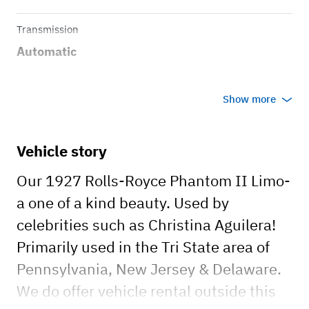
Transmission
Automatic
Show more
Vehicle story
Our 1927 Rolls-Royce Phantom II Limo-
a one of a kind beauty. Used by
celebrities such as Christina Aguilera!
Primarily used in the Tri State area of
Pennsylvania, New Jersey & Delaware.
We do offer vehicle rental outside this