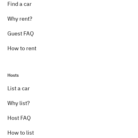
Find a car
Why rent?
Guest FAQ
How to rent
Hosts
List a car
Why list?
Host FAQ
How to list