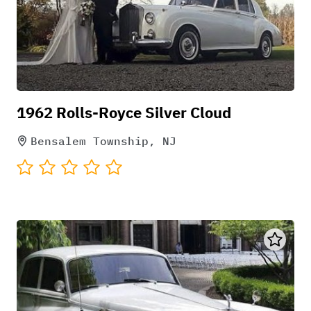
1962 Rolls-Royce Silver Cloud
Bensalem Township, NJ