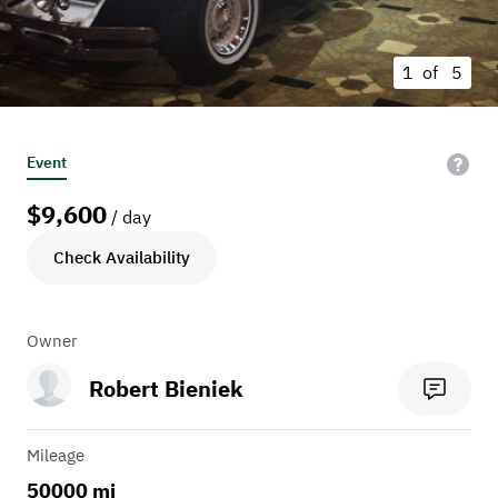
1 of
5
Event
$
9,600
/ day
Check Availability
Owner
Robert Bieniek
Mileage
50000 mi