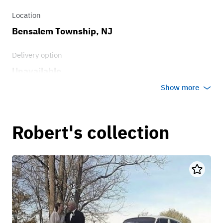
Location
Bensalem Township, NJ
Delivery option
Unavailable
Show more
Robert's collection