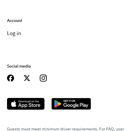
Account
Log in
Social media
Guests must meet minimum driver requirements. For FAQ, user