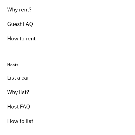
Why rent?
Guest FAQ
How to rent
Hosts
Pick-up instructions
List a car
Contact owner
Why list?
Host FAQ
How to list