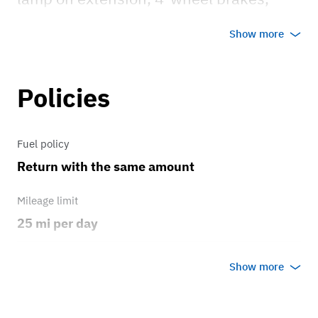
mechanical cruise control, two-beam
Show more
acorn headlights w/ Tripp driving lights.
Policies
Fuel policy
Return with the same amount
Mileage limit
25 mi per day
Weather
Show more
Host's discretion
Overage rate/mi