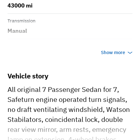
43000 mi
Transmission
Manual
Body style
Show more
Sedan
Vehicle story
All original 7 Passenger Sedan for 7,
Safeturn engine operated turn signals,
no draft ventilating windshield, Watson
Stabilators, coincidental lock, double
rear view mirror, arm rests, emergency
lamp on extension, 4-wheel brakes,