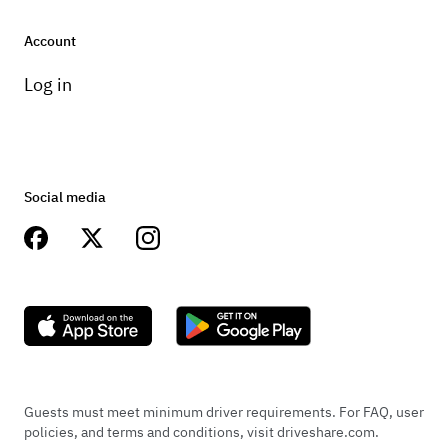
Account
Log in
Social media
Guests must meet minimum driver requirements. For FAQ, user
policies, and terms and conditions, visit driveshare.com.