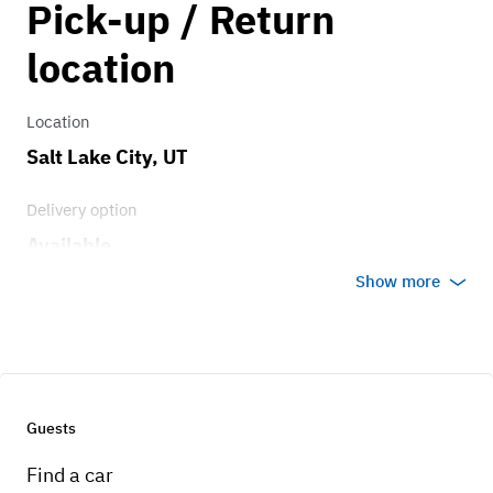
Pick-up / Return
0.75
location
Location
Salt Lake City, UT
Delivery option
Available
Show more
Guests
Find a car