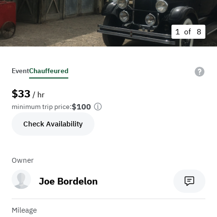
1 of
8
Event
Chauffeured
$
33
/ hr
$100
minimum trip price:
Check Availability
Owner
Joe Bordelon
Mileage