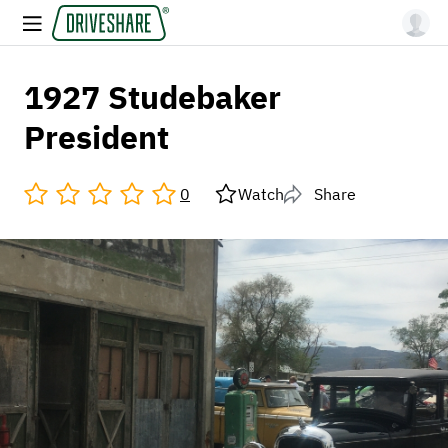
1927 Studebaker
President
0
Watch
Share