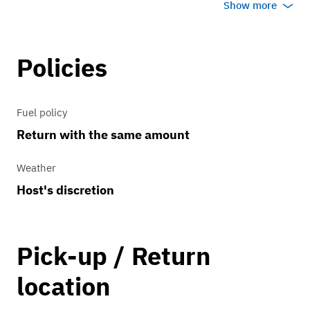
Show more
Parish events...
Please contact me before for out of town
Policies
events which are more than 100 miles
away ... last longer than 12 hours ... may
Fuel policy
end after 10PM.... trailering, mileage,
Return with the same amount
motel and meal expenses may be
applicable...
Weather
Host's discretion
Pick-up / Return
location