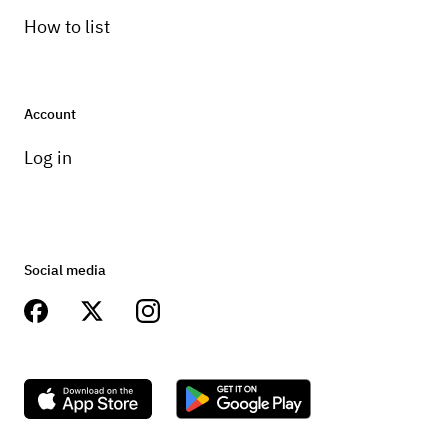
How to list
Account
Log in
Social media