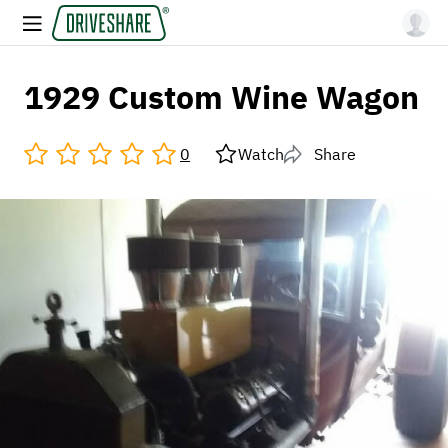
1929 Custom Wine Wagon
0
Watch
Share