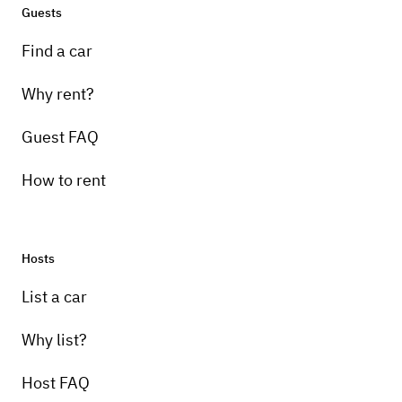
Guests
Find a car
Why rent?
Guest FAQ
How to rent
Hosts
List a car
Why list?
Host FAQ