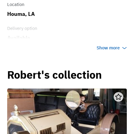
Location
Houma, LA
Delivery option
Available
Show more
Robert's collection