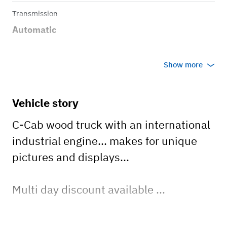
Transmission
Automatic
Show more
Vehicle story
C-Cab wood truck with an international
industrial engine... makes for unique
pictures and displays...
Multi day discount available ...
Surcharge of $100 per day for Orleans