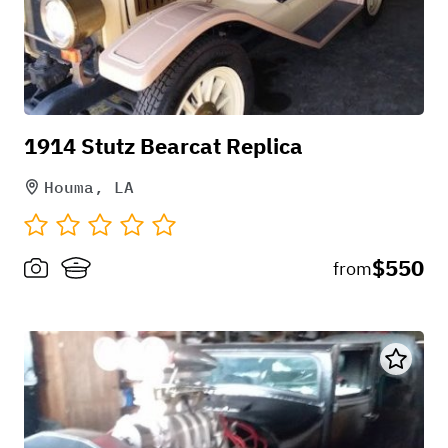
1914 Stutz Bearcat Replica
Houma, LA
$550
from