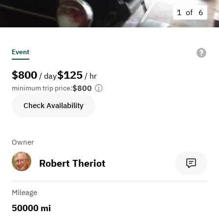
1 of
6
Event
$
800
$
125
/ day
/ hr
$800
minimum trip price:
Check Availability
Owner
Robert Theriot
Mileage
50000 mi