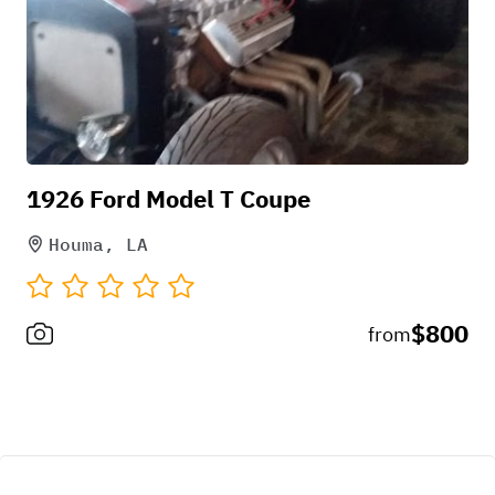
1926 Ford Model T Coupe
Houma, LA
$800
from