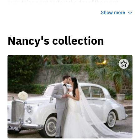
everything went perfect the day of the event.
Thank you.
Show more
Dec 22, 2021
Nancy's collection
Verongie D
Driver was super patient nice and helpful
May 22, 2023