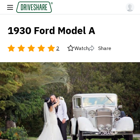
1930 Ford Model A
2
Watch
Share