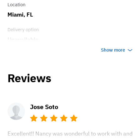
Location
Miami, FL
Delivery option
Unavailable
Show more
Reviews
Jose Soto
Excellent!! Nancy was wonderful to work with and