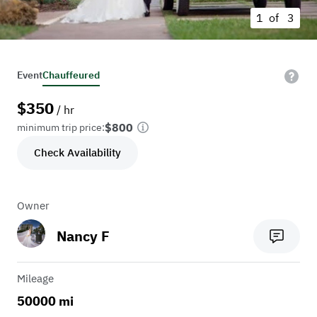
1 of
3
Event
Chauffeured
$
350
/ hr
$800
minimum trip price:
Check Availability
Owner
Nancy F
Mileage
50000 mi