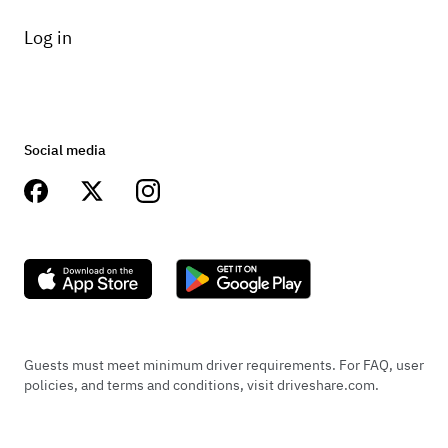
Log in
Social media
Guests must meet minimum driver requirements. For FAQ, user
policies, and terms and conditions, visit driveshare.com.