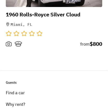
1960 Rolls-Royce Silver Cloud
Miami, FL
$800
from
Guests
Find a car
Why rent?