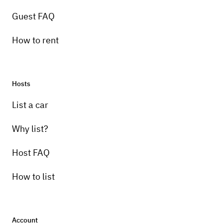
Guest FAQ
How to rent
Hosts
List a car
Why list?
Host FAQ
How to list
Account