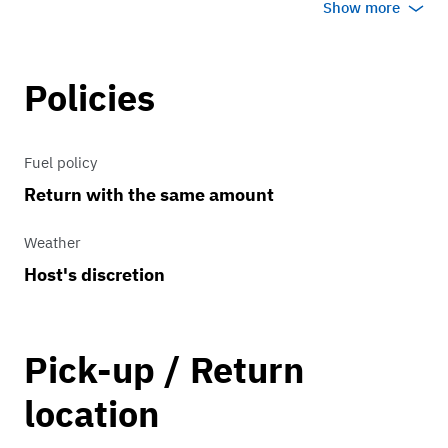
Show more
booking.
- ONLY operate in Miami-Dade County.
Some locations in Miami-Dade may
Policies
require an additional mileage fee.
- Rate includes gratuity and taxes
Fuel policy
Return with the same amount
Contact us for more information, we
look forward to serving you!
Weather
Host's discretion
Pick-up / Return
location