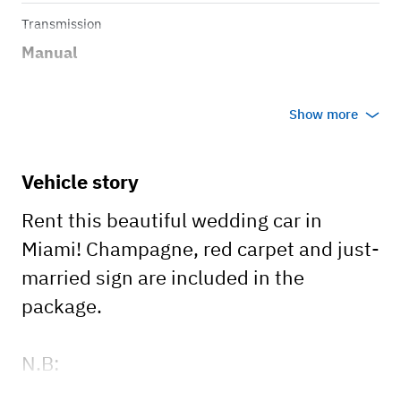
Transmission
Manual
Show more
Vehicle story
Rent this beautiful wedding car in
Miami! Champagne, red carpet and just-
married sign are included in the
package.
N.B:
- This car has a 3-hour minimum