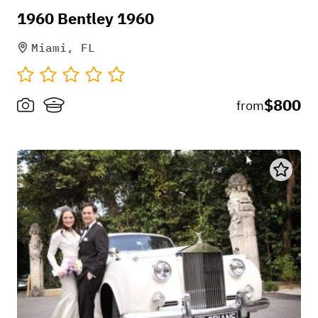
1960 Bentley 1960
Miami, FL
$800
from