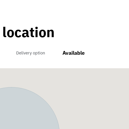
 location
Available
Delivery option