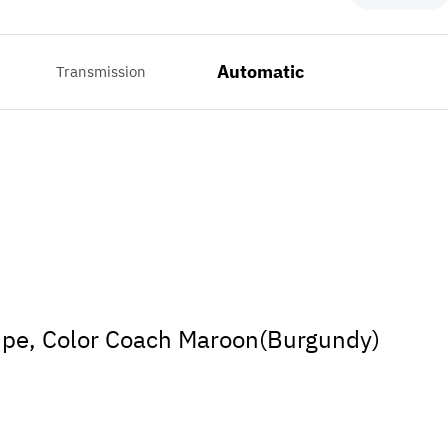
Automatic
Transmission
pe, Color Coach Maroon(Burgundy)