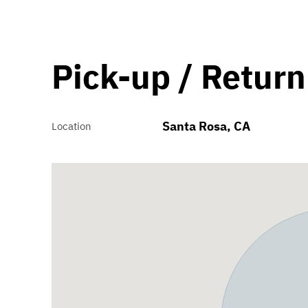
Pick-up / Return
Santa Rosa, CA
Location