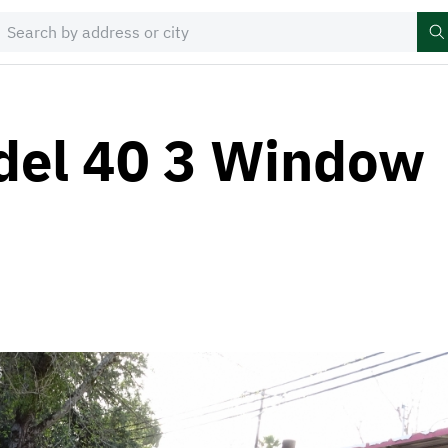
del 40 3 Window