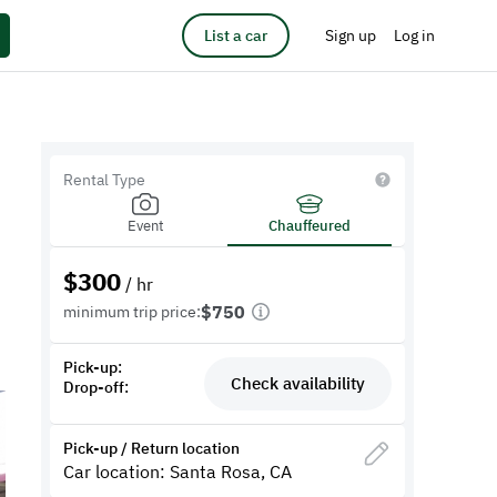
List a car
Sign up
Log in
Rental Type
Event
Chauffeured
$
300
/ hr
$750
minimum trip price:
Pick-up:
Check availability
Drop-off:
Pick-up / Return location
Car location: Santa Rosa, CA