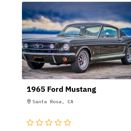
1965 Ford Mustang
Santa Rosa, CA