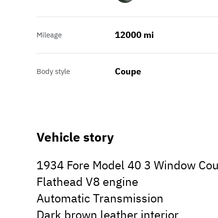
12000 mi
Mileage
Coupe
Body style
Vehicle story
1934 Fore Model 40 3 Window Cou
Flathead V8 engine
Automatic Transmission
Dark brown leather interior