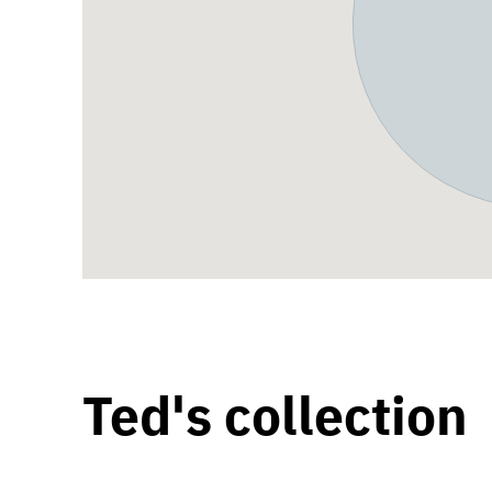
Ted's collection