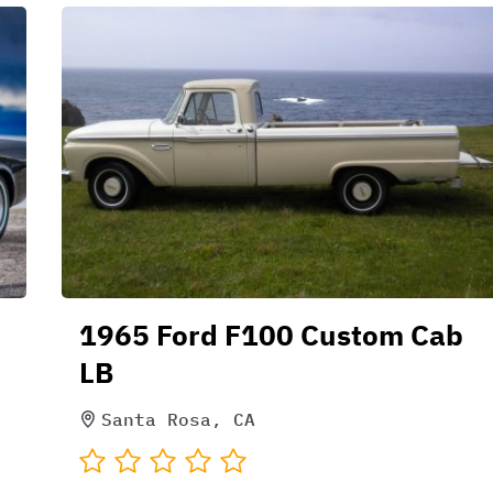
1965 Ford F100 Custom Cab
LB
Santa Rosa, CA