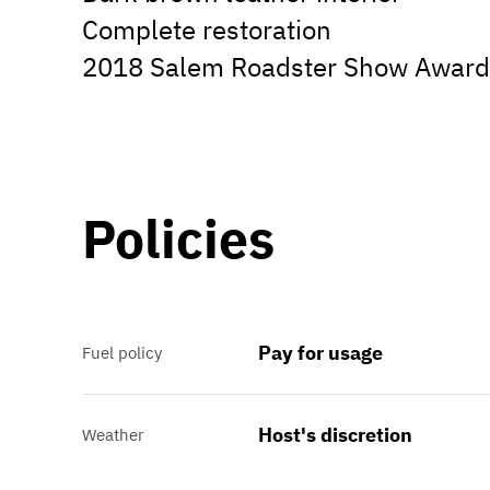
Complete restoration
2018 Salem Roadster Show Award
Policies
Pay for usage
Fuel policy
Host's discretion
Weather