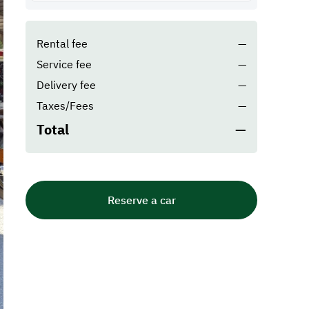
Rental fee
—
Service fee
—
Delivery fee
—
Taxes/Fees
—
Total
—
Reserve a car