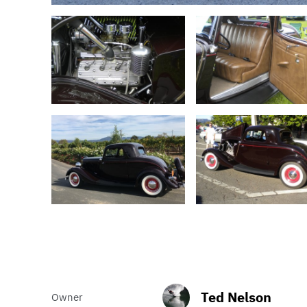
Ted Nelson
Owner