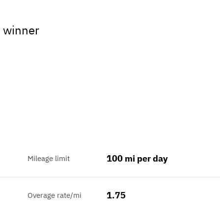
 winner
100 mi per day
Mileage limit
1.75
Overage rate/mi