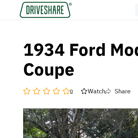
1934 Ford Mo
Coupe
Watch
Share
0