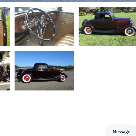
Message