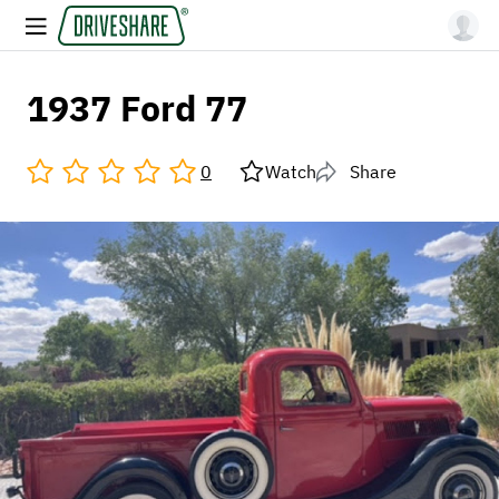
1937 Ford 77
0
Watch
Share