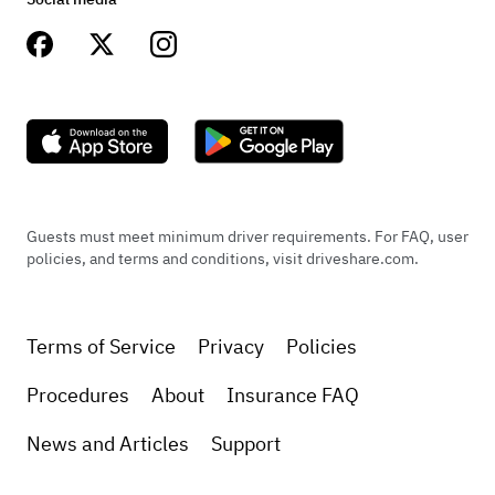
Guests must meet minimum driver requirements. For FAQ, user
policies, and terms and conditions, visit driveshare.com.
Terms of Service
Privacy
Policies
Procedures
About
Insurance FAQ
News and Articles
Support