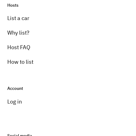
Hosts
List a car
Why list?
Host FAQ
How to list
Account
Log in
Social media