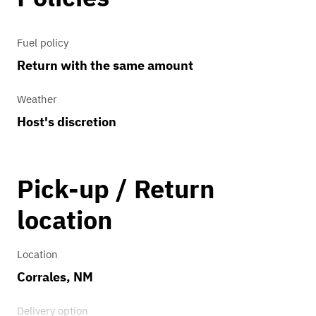
Fuel policy
Return with the same amount
Weather
Host's discretion
Pick-up / Return
location
Location
Corrales, NM
Delivery option