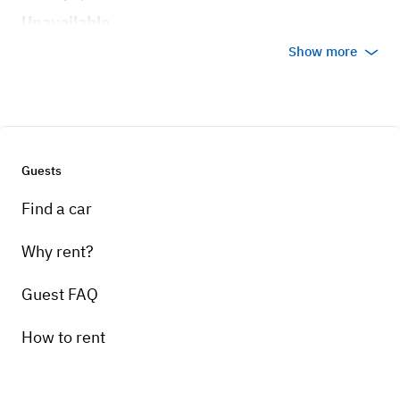
Unavailable
Show more
Guests
Find a car
Why rent?
Guest FAQ
How to rent