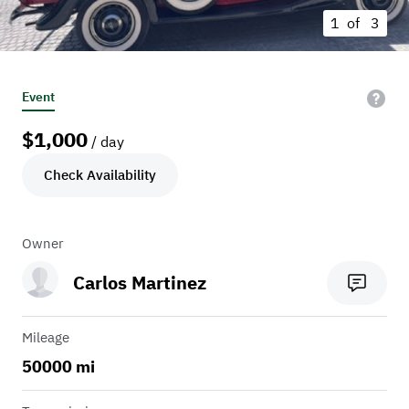
1 of
3
Event
$
1,000
/ day
Check Availability
Owner
Carlos Martinez
Mileage
50000 mi