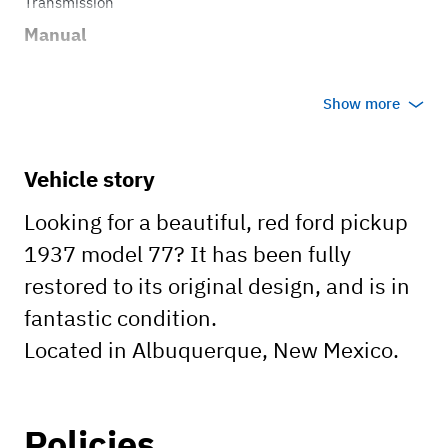
Transmission
Manual
Show more
Vehicle story
Looking for a beautiful, red ford pickup
1937 model 77? It has been fully
restored to its original design, and is in
fantastic condition.
Located in Albuquerque, New Mexico.
Policies