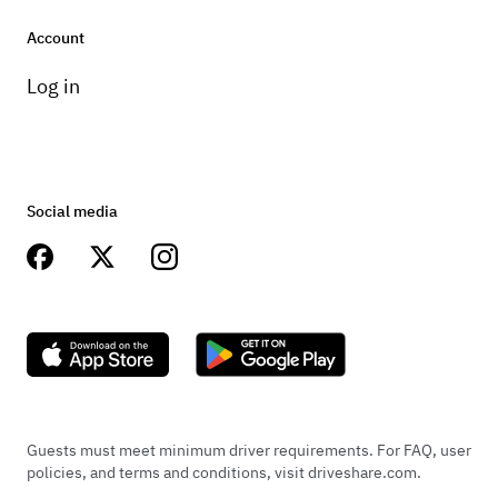
Account
Log in
Social media
Guests must meet minimum driver requirements. For FAQ, user
policies, and terms and conditions, visit driveshare.com.