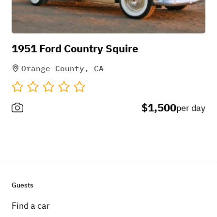
Pick-up instructions
1951 Ford Country Squire
Call
Orange County, CA
$1,500
per day
Guests
Find a car