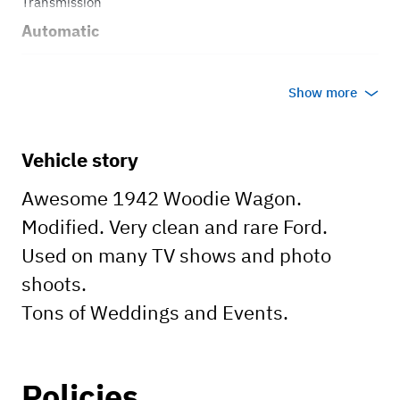
Transmission
Automatic
Body style
Show more
Wagon
Vehicle story
Awesome 1942 Woodie Wagon.
Modified. Very clean and rare Ford.
Used on many TV shows and photo
shoots.
Tons of Weddings and Events.
Policies