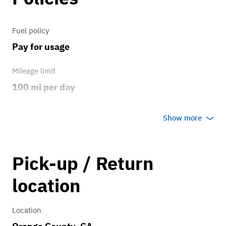
Fuel policy
Pay for usage
Mileage limit
100 mi per day
Weather
Show more
Host's discretion
Overage rate/mi
Pick-up / Return
0.75
location
Location