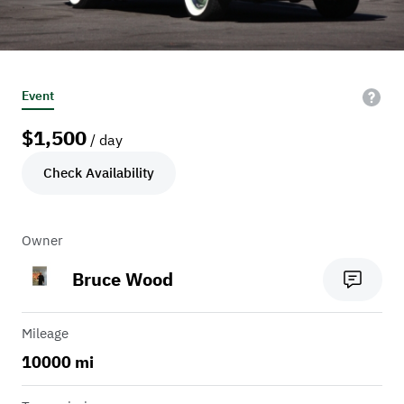
Event
$
1,500
/ day
Check Availability
Owner
Bruce Wood
Mileage
10000 mi