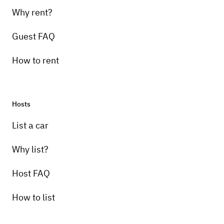
Why rent?
Guest FAQ
How to rent
Hosts
List a car
Why list?
Host FAQ
How to list