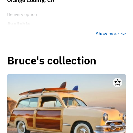
Orange County, CA
Delivery option
Available
Show more
Bruce's collection