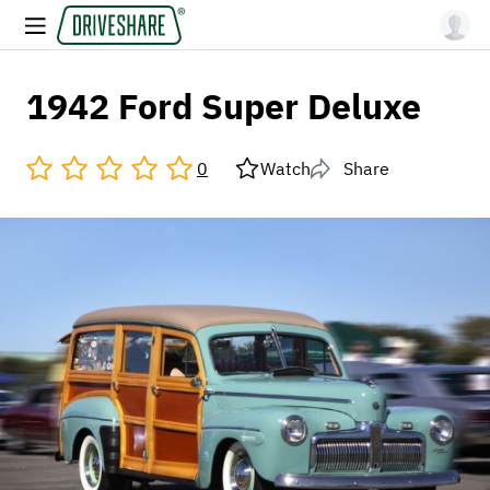
1942 Ford Super Deluxe
0
Watch
Share