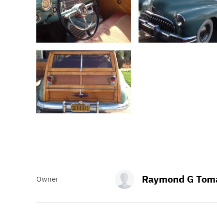
Raymond G Toma
Owner