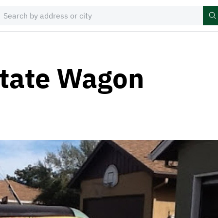
state Wagon