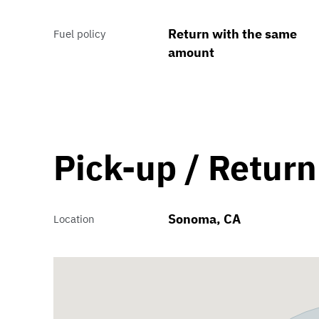
Return with the same
Fuel policy
amount
Pick-up / Return
Sonoma, CA
Location