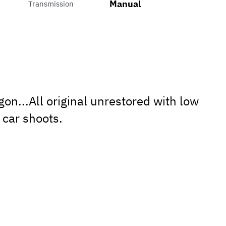
Manual
Transmission
...All original unrestored with low
 car shoots.