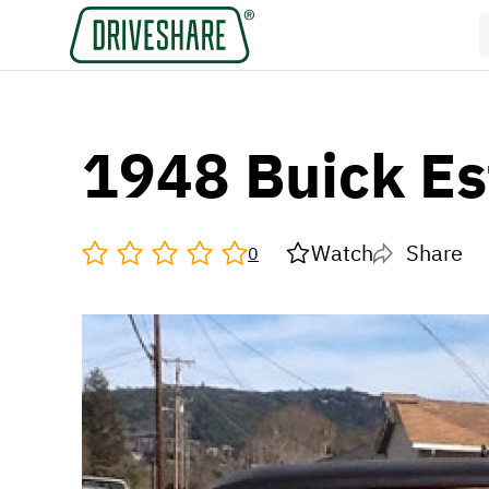
1948 Buick E
Watch
Share
0