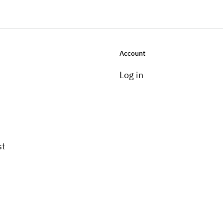
Account
Log in
st