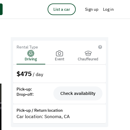
List a car
Sign up
Log in
Rental Type
Driving
Event
Chauffeured
$
475
/ day
Pick-up:
Check availability
Drop-off:
Pick-up / Return location
Car location: Sonoma, CA