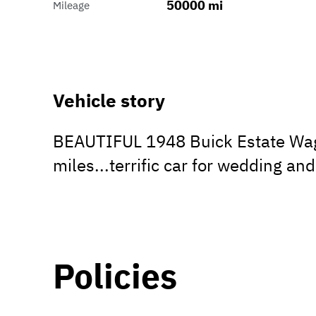
50000 mi
Mileage
Vehicle story
BEAUTIFUL 1948 Buick Estate Wagon
miles...terrific car for wedding and
Policies