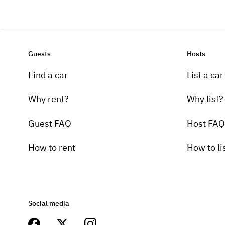
Guests
Hosts
Find a car
List a car
Why rent?
Why list?
Guest FAQ
Host FAQ
How to rent
How to li
Social media