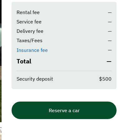
Rental fee
—
Service fee
—
Delivery fee
—
Taxes/Fees
—
—
Insurance fee
Total
—
Security deposit
$500
Reserve a car