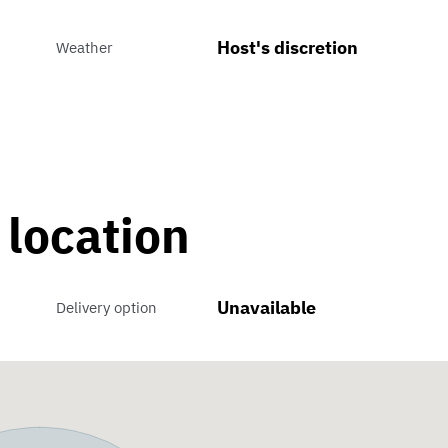
Host's discretion
Weather
 location
Unavailable
Delivery option