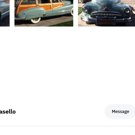
sello
Message